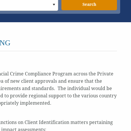
Search
ING
ancial Crime Compliance Program across the Private
ea of new client approvals and ensure that the
quirements and standards. The individual would be
d to provide regional support to the various country
ropriately implemented.
ctions on Client Identification matters pertaining
y impact assessments;