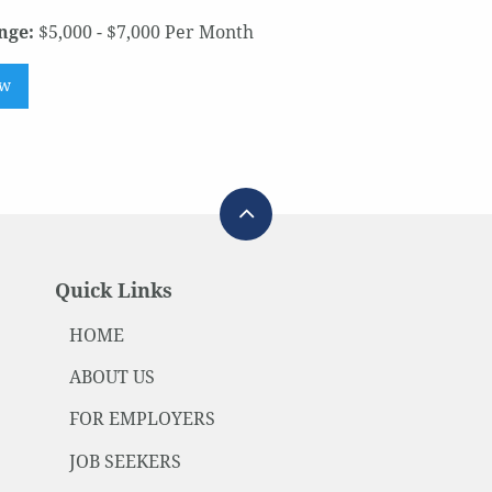
nge:
$5,000 - $7,000 Per Month
ow
Quick Links
HOME
ABOUT US
FOR EMPLOYERS
JOB SEEKERS