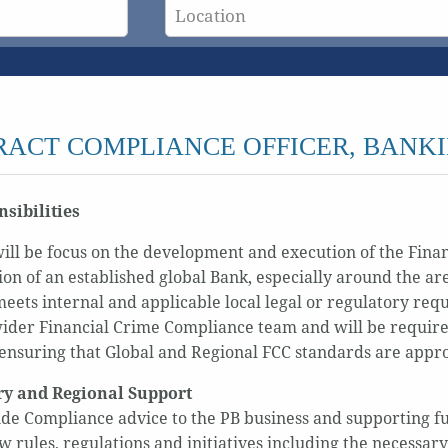
ACT COMPLIANCE OFFICER, BANK
sibilities
will be focus on the development and execution of the Fin
ion of an established global Bank, especially around the ar
ets internal and applicable local legal or regulatory re
wider Financial Crime Compliance team and will be require
ensuring that Global and Regional FCC standards are app
ry and Regional Support
de Compliance advice to the PB business and supporting fun
w rules, regulations and initiatives including the necessar