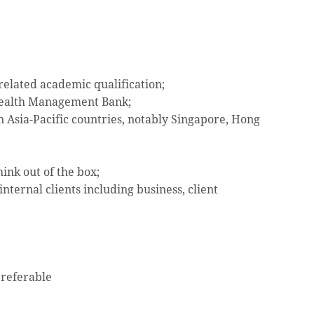
related academic qualification;
/Wealth Management Bank;
Asia-Pacific countries, notably Singapore, Hong
hink out of the box;
nternal clients including business, client
preferable