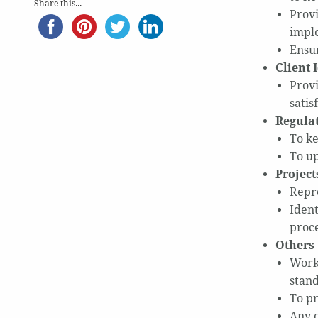
Share this...
Provi
impl
Ensur
Client 
Provi
satis
Regulat
To ke
To up
Project
Repr
Ident
proce
Others
Work 
stan
To pr
Any 