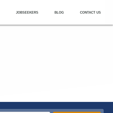
JOBSEEKERS
BLOG
CONTACT US