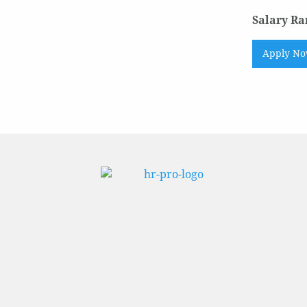
Salary Ra
Apply N