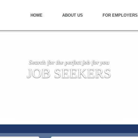
HOME
ABOUT US
FOR EMPLOYERS
Search for the perfect job for you
JOB SEEKERS