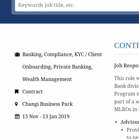
CONTR
Banking, Compliance, KYC / Client
Job Respon
Onboarding, Private Banking,
This role 
Wealth Management
Bank divis
Contract
Program me
part of a 
Changi Business Park
MLROs in 
13 Nov - 13 Jan 2019
Adviso
Provi
to ne