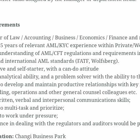
irements
r of Law / Accounting / Business / Economics / Finance and 
t 5 years of relevant AML/KYC experience within Private
understanding of AML/CFT regulations and requirements in 
d international AML standards (FATF, Wolfsberg).
ve and self-starter, with a can-do attitude
nalytical ability, and a problem solver with the ability to t
 to develop and maintain productive relationships with key i
ing, operations and other general counsel colleagues etc.
itten, verbal and interpersonal communications skills;
to multi-task and prioritize;
 to work under pressure;
nce in dealing with the regulators and auditors would be 
ation:
Changi Business Park