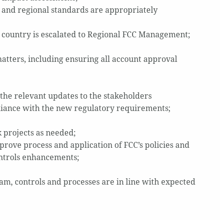
 and regional standards are appropriately
e country is escalated to Regional FCC Management;
matters, including ensuring all account approval
the relevant updates to the stakeholders
liance with the new regulatory requirements;
 projects as needed;
prove process and application of FCC’s policies and
ontrols enhancements;
m, controls and processes are in line with expected
d.