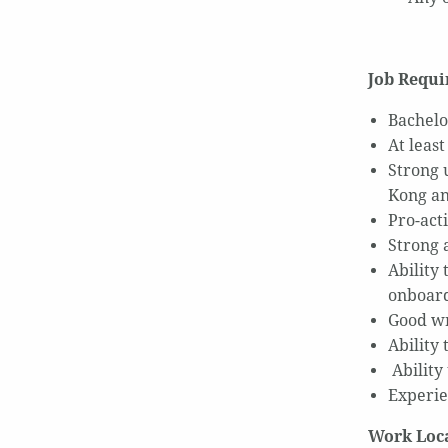
Job Requ
Bachelo
At leas
Strong 
Kong an
Pro-acti
Strong a
Ability
onboard
Good wr
Ability 
Ability
Experie
Work Loc