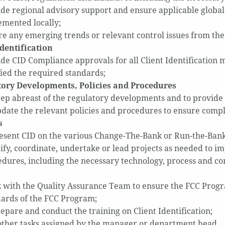
de regional advisory support and ensure applicable global
emented locally;
e any emerging trends or relevant control issues from th
Identification
de CID Compliance approvals for all Client Identification 
fied the required standards;
ory Developments, Policies and Procedures
ep abreast of the regulatory developments and to provide 
date the relevant policies and procedures to ensure comp
s
esent CID on the various Change-The-Bank or Run-the-Bank
ify, coordinate, undertake or lead projects as needed to im
dures, including the necessary technology, process and c
with the Quality Assurance Team to ensure the FCC Progra
dards of the FCC Program;
epare and conduct the training on Client Identification;
other tasks assigned by the manager or department hea