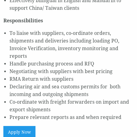
Effectively bilingual in English and Mandarin to
support China/ Taiwan clients
Responsibilities
To liaise with suppliers, co-ordinate orders,
shipments and deliveries including loading PO,
Invoice Verification, inventory monitoring and
reports
Handle purchasing process and RFQ
Negotiating with suppliers with best pricing
RMA Return with suppliers
Declaring air and sea customs permits for both
incoming and outgoing shipments
Co-ordinate with freight forwarders on import and
export shipments
Prepare relevant reports as and when required
Apply Now