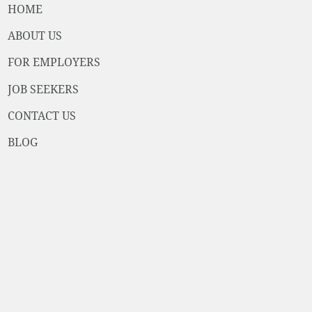
HOME
ABOUT US
FOR EMPLOYERS
JOB SEEKERS
CONTACT US
BLOG