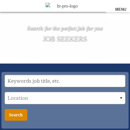
MENU
Search for the perfect job for you
JOB SEEKERS
Search