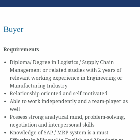
Buyer
Requirements
Diploma/ Degree in Logistics / Supply Chain
Management or related studies with 2 years of
relevant working experience in Engineering or
Manufacturing Industry
Relationship oriented and self-motivated
Able to work independently and a team-player as
well
Possess strong analytical mind, problem-solving,
negotiation and interpersonal skills
Knowledge of SAP / MRP system is a must