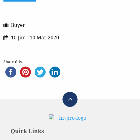
Buyer
10 Jan - 10 Mar 2020
Share this...
Quick Links