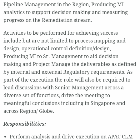
Pipeline Management in the Region, Producing MI
analytics to support decision making and measuring
progress on the Remediation stream.
Activities to be performed for achieving success
include but are not limited to process mapping and
design, operational control definition/design,
Producing MI to Sr. Management to aid decision
making and Project Manage the deliverables as defined
by internal and external Regulatory requirements. As
part of the execution the role will also be required to
lead discussions with Senior Management across a
diverse set of functions, drive the meeting to
meaningful conclusions including in Singapore and
across Region/ Globe.
Responsibilities:
Perform analysis and drive execution on APAC CLM