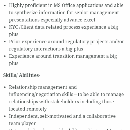
Highly proficient in MS Office applications and able
to synthesize information for senior management
presentations especially advance excel
KYC /Client data related process experience a big
plus
Prior experience around regulatory projects and/or
regulatory interactions a big plus
Experience around transition management a big
plus
Skills/ Abilities-
Relationship management and
influencing/negotiation skills – to be able to manage
relationships with stakeholders including those
located remotely
Independent, self-motivated and a collaborative
team player