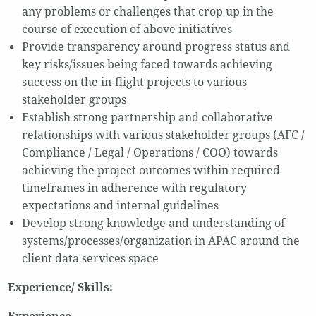
any problems or challenges that crop up in the
course of execution of above initiatives
Provide transparency around progress status and
key risks/issues being faced towards achieving
success on the in-flight projects to various
stakeholder groups
Establish strong partnership and collaborative
relationships with various stakeholder groups (AFC /
Compliance / Legal / Operations / COO) towards
achieving the project outcomes within required
timeframes in adherence with regulatory
expectations and internal guidelines
Develop strong knowledge and understanding of
systems/processes/organization in APAC around the
client data services space
Experience/ Skills: