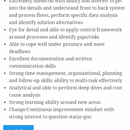
Extremely hands-on with ability and interest to get
into the details and understand front to back system
and process flows, perform specific data analysis
and identify solution alternatives
Eye for detail and able to apply control framework
around processes and identify gaps/risks
Able to cope well under pressure and meet
deadlines
Excellent documentation and written
communication skills
Strong time management, organizational, planning
and follow-up skills; ability to multi-task effectively
Analytical and able to perform deep dives and root
cause analysis
Strong learning ability around new areas
Change/Continuous improvement mindset with
strong interest to question status quo