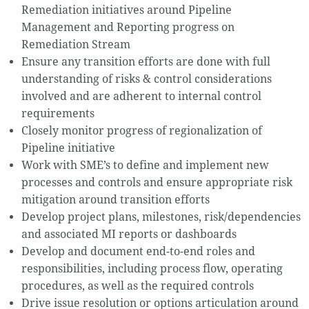
Remediation initiatives around Pipeline
Management and Reporting progress on
Remediation Stream
Ensure any transition efforts are done with full
understanding of risks & control considerations
involved and are adherent to internal control
requirements
Closely monitor progress of regionalization of
Pipeline initiative
Work with SME’s to define and implement new
processes and controls and ensure appropriate risk
mitigation around transition efforts
Develop project plans, milestones, risk/dependencies
and associated MI reports or dashboards
Develop and document end-to-end roles and
responsibilities, including process flow, operating
procedures, as well as the required controls
Drive issue resolution or options articulation around