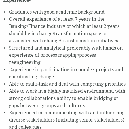
Experience-
Graduates with good academic background
Overall experience of at least 7 years in the
Banking/Finance industry of which at least 2 years
should be in change/transformation space or
associated with change/transformation initiatives
Structured and analytical preferably with hands on
experience of process mapping/process
reengineering
Experience in participating in complex projects and
coordinating change
Able to multi-task and deal with competing priorities
Able to work in a highly matrixed environment, with
strong collaborations ability to enable bridging of
gaps between groups and cultures
Experienced in communicating with and influencing
diverse stakeholders (including senior stakeholders)
and colleagues