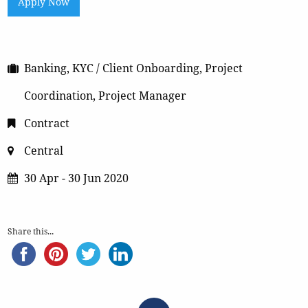
Apply Now
Banking, KYC / Client Onboarding, Project
Coordination, Project Manager
Contract
Central
30 Apr - 30 Jun 2020
Share this...