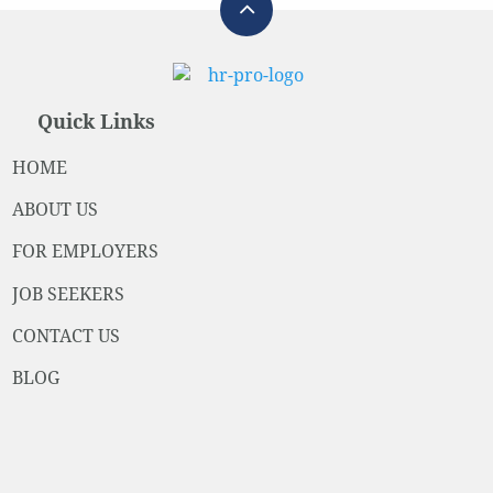
Quick Links
HOME
ABOUT US
FOR EMPLOYERS
JOB SEEKERS
CONTACT US
BLOG