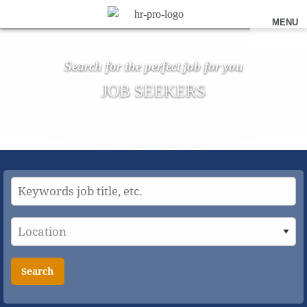
MENU
Search for the perfect job for you
JOB SEEKERS
Search