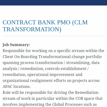
CONTRACT BANK PMO (CLM
TRANSFORMATION)
Job Summary:
Responsible for working on a specific stream within the
Client On-Boarding Transformational change portfolio
spanning process transformation / streamlining, data
analysis / remediation, controls establishment /
remediation, operational improvement and
organizational realignment efforts on projects across
APAC locations.
Role will be responsible for driving the Remediation
stream of work in particular within the COB space that
involves implementing the Global Processes such as