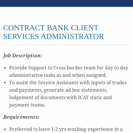
CONTRACT BANK CLIENT
SERVICES ADMINISTRATOR
Job Description:
Provide Support to Cross border team for day to day
administrative tasks as and when assigned.
To assist the Service Assistants with inputs of trades
and payments, generate ad hoc statements,
lodgement of documents with ICAT static and
payment teams.
Requirements:
Preferred to have 1-2 yrs working experience in a