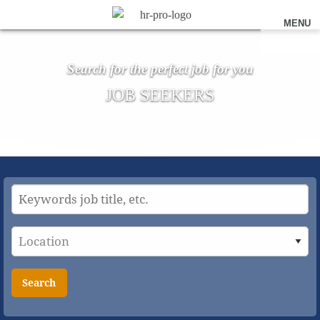
MENU
Search for the perfect job for you
JOB SEEKERS
Search