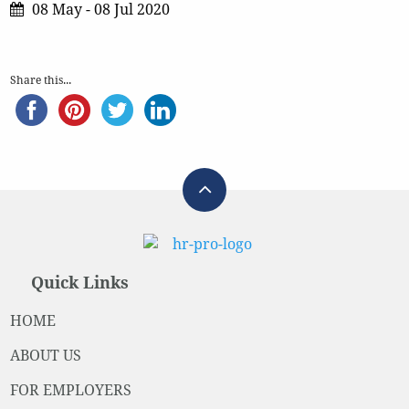
08 May - 08 Jul 2020
Share this...
Quick Links
HOME
ABOUT US
FOR EMPLOYERS