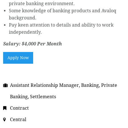
private banking environment.
Some knowledge of banking products and Avaloq
background.
Pay keen attention to details and ability to work
independently.
Salary: $4,000 Per Month
Apply Now
Assistant Relationship Manager, Banking, Private
Banking, Settlements
Contract
Central