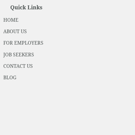
Quick Links
HOME
ABOUT US
FOR EMPLOYERS
JOB SEEKERS
CONTACT US
BLOG