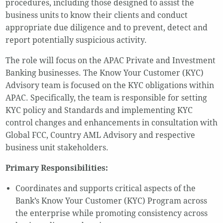
procedures, including those designed to assist the
business units to know their clients and conduct
appropriate due diligence and to prevent, detect and
report potentially suspicious activity.
The role will focus on the APAC Private and Investment
Banking businesses. The Know Your Customer (KYC)
Advisory team is focused on the KYC obligations within
APAC. Specifically, the team is responsible for setting
KYC policy and Standards and implementing KYC
control changes and enhancements in consultation with
Global FCC, Country AML Advisory and respective
business unit stakeholders.
Primary Responsibilities:
Coordinates and supports critical aspects of the
Bank’s Know Your Customer (KYC) Program across
the enterprise while promoting consistency across