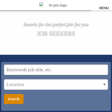
MENU
Search for the perfect job for you
JOB SEEKERS
Search