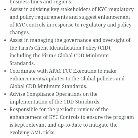
business lines and regions.
Assist in advising key stakeholders of KYC regulatory
and policy requirements and suggest enhancement
of KYC controls in response to regulatory and policy
changes.
Assist in managing the governance and oversight of
the Firm’s Client Identification Policy (CID),
including the Firm’s Global CDD Minimum
Standards.
Coordinate with APAC FCC Execution to make
enhancements/updates to the Global policies and
Global CDD Minimum Standards.
Advise Compliance Operations on the
implementation of the CDD Standards.
Responsible for the periodic review of the
enhancement of KYC Controls to ensure the program
is kept relevant and up-to-date to mitigate the
evolving AML risks.