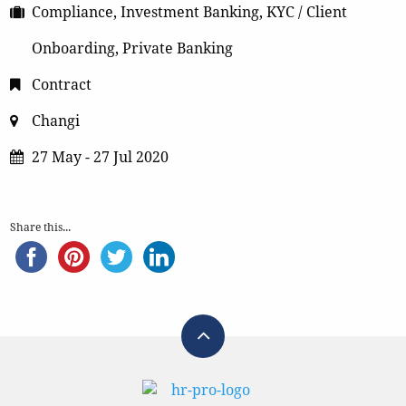
Compliance, Investment Banking, KYC / Client
Onboarding, Private Banking
Contract
Changi
27 May - 27 Jul 2020
Share this...