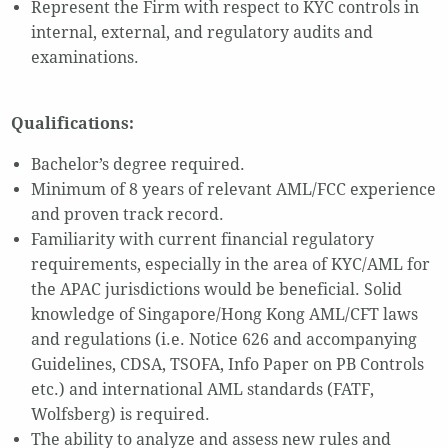
Represent the Firm with respect to KYC controls in
internal, external, and regulatory audits and
examinations.
Qualifications:
Bachelor’s degree required.
Minimum of 8 years of relevant AML/FCC experience
and proven track record.
Familiarity with current financial regulatory
requirements, especially in the area of KYC/AML for
the APAC jurisdictions would be beneficial. Solid
knowledge of Singapore/Hong Kong AML/CFT laws
and regulations (i.e. Notice 626 and accompanying
Guidelines, CDSA, TSOFA, Info Paper on PB Controls
etc.) and international AML standards (FATF,
Wolfsberg) is required.
The ability to analyze and assess new rules and