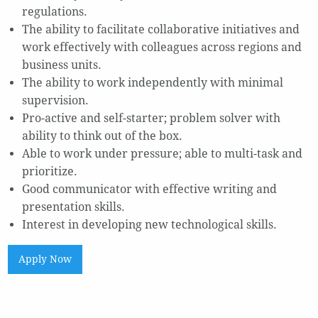
regulations.
The ability to facilitate collaborative initiatives and
work effectively with colleagues across regions and
business units.
The ability to work independently with minimal
supervision.
Pro-active and self-starter; problem solver with
ability to think out of the box.
Able to work under pressure; able to multi-task and
prioritize.
Good communicator with effective writing and
presentation skills.
Interest in developing new technological skills.
Apply Now