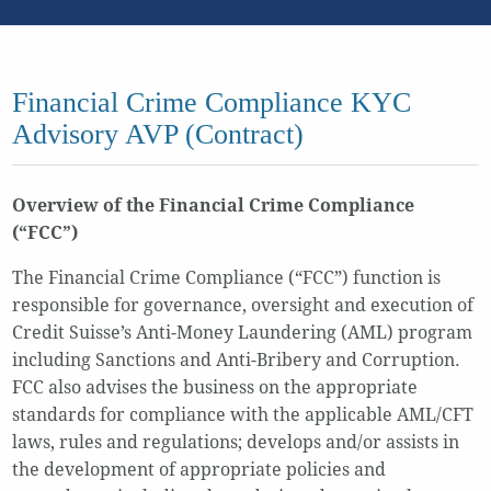
Financial Crime Compliance KYC
Advisory AVP (Contract)
Overview of the Financial Crime Compliance
(“FCC”)
The Financial Crime Compliance (“FCC”) function is
responsible for governance, oversight and execution of
Credit Suisse’s Anti-Money Laundering (AML) program
including Sanctions and Anti-Bribery and Corruption.
FCC also advises the business on the appropriate
standards for compliance with the applicable AML/CFT
laws, rules and regulations; develops and/or assists in
the development of appropriate policies and