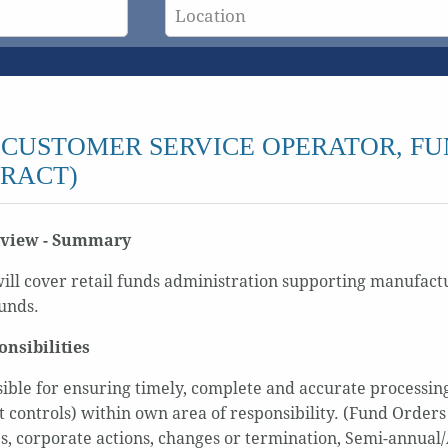
CUSTOMER SERVICE OPERATOR, FU
RACT)
rview - Summary
will cover retail funds administration supporting manufactu
unds.
onsibilities
ible for ensuring timely, complete and accurate processing
t controls) within own area of responsibility. (Fund Orders
s, corporate actions, changes or termination, Semi-annual