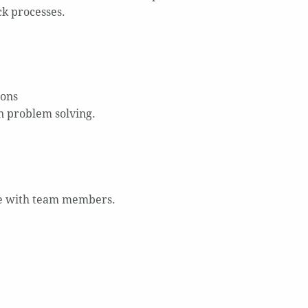
ck processes.
ions
on problem solving.
se with team members.