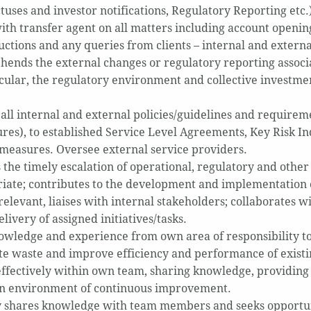
tuses and investor notifications, Regulatory Reporting etc.
with transfer agent on all matters including account openin
ructions and any queries from clients – internal and externa
ends the external changes or regulatory reporting associ
icular, the regulatory environment and collective invest
 all internal and external policies/guidelines and requirem
res), to established Service Level Agreements, Key Risk I
 measures. Oversee external service providers.
 the timely escalation of operational, regulatory and other 
iate; contributes to the development and implementation o
levant, liaises with internal stakeholders; collaborates wi
elivery of assigned initiatives/tasks.
owledge and experience from own area of responsibility to
te waste and improve efficiency and performance of existi
ffectively within own team, sharing knowledge, providing 
an environment of continuous improvement.
y shares knowledge with team members and seeks opportuni