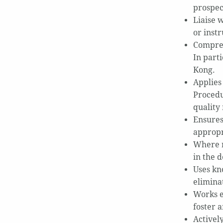
prospec
Liaise 
or inst
Compreh
In part
Kong.
Applies
Procedu
quality
Ensures
appropr
Where re
in the d
Uses kn
elimina
Works e
foster 
Activel