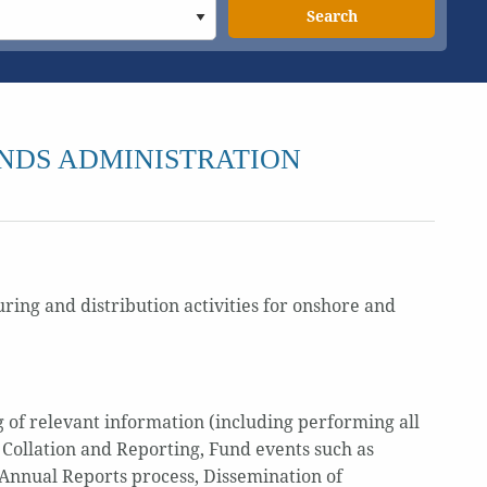
Search
NDS ADMINISTRATION
ring and distribution activities for onshore and
 of relevant information (including performing all
 Collation and Reporting, Fund events such as
/Annual Reports process, Dissemination of