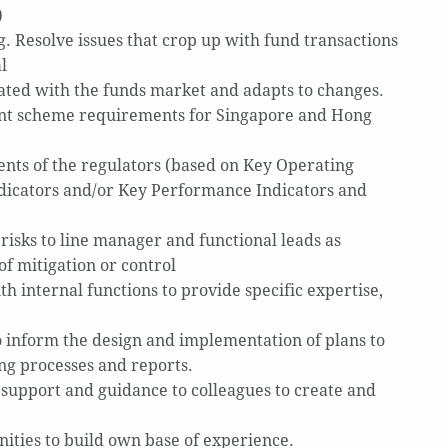
)
g. Resolve issues that crop up with fund transactions
l
ated with the funds market and adapts to changes.
ment scheme requirements for Singapore and Hong
ents of the regulators (based on Key Operating
ndicators and/or Key Performance Indicators and
risks to line manager and functional leads as
f mitigation or control
th internal functions to provide specific expertise,
 inform the design and implementation of plans to
ng processes and reports.
support and guidance to colleagues to create and
ties to build own base of experience.