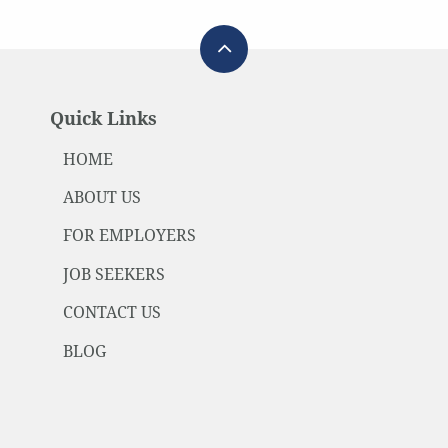
Quick Links
HOME
ABOUT US
FOR EMPLOYERS
JOB SEEKERS
CONTACT US
BLOG