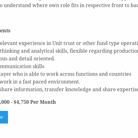
o understand where own role fits in respective front to ba
ents
relevant experience in Unit trust or other fund type operat
 thinking and analytical skills, flexible regarding producti
ous and detail oriented.
mmunication skills
ayer who is able to work across functions and countries
 work in a fast paced environment.
 share information, transfer knowledge and share experti
,000 - $4,750 Per Month
ow