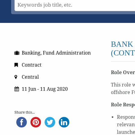
BANK 
(CONT
Banking, Fund Administration
Contract
Role Ove
Central
This role 
11 Jun - 11 Aug 2020
offshore F
Role Resp
Share this...
Respons
relevan
launche