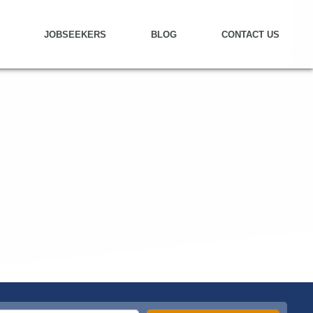
JOBSEEKERS
BLOG
CONTACT US