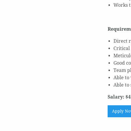
Works t
Requirem
Direct 
Critical
Meticul
Good co
Team pl
Able to
Able to
Salary: $4
Apply N