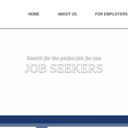
HOME
ABOUT US
FOR EMPLOYERS
Search for the perfect job for you
JOB SEEKERS