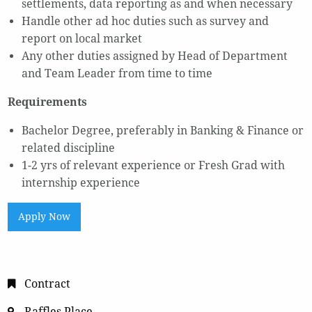
settlements, data reporting as and when necessary
Handle other ad hoc duties such as survey and
report on local market
Any other duties assigned by Head of Department
and Team Leader from time to time
Requirements
Bachelor Degree, preferably in Banking & Finance or
related discipline
1-2 yrs of relevant experience or Fresh Grad with
internship experience
Apply Now
Contract
Raffles Place