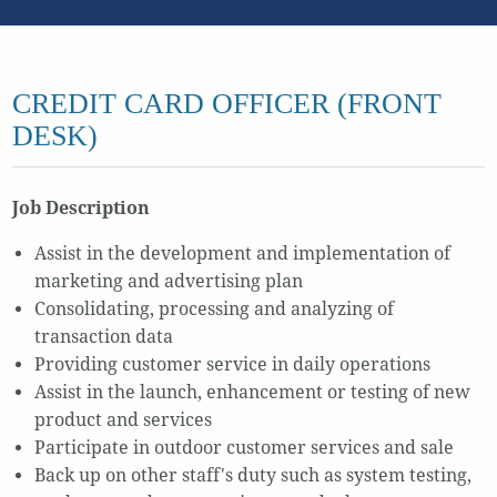
CREDIT CARD OFFICER (FRONT
DESK)
Job Description
Assist in the development and implementation of
marketing and advertising plan
Consolidating, processing and analyzing of
transaction data
Providing customer service in daily operations
Assist in the launch, enhancement or testing of new
product and services
Participate in outdoor customer services and sale
Back up on other staff's duty such as system testing,