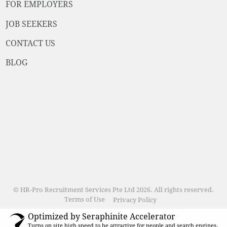
FOR EMPLOYERS
JOB SEEKERS
CONTACT US
BLOG
© HR-Pro Recruitment Services Pte Ltd 2026. All rights reserved.
Terms of Use
Privacy Policy
Optimized by Seraphinite Accelerator
Turns on site high speed to be attractive for people and search engines.