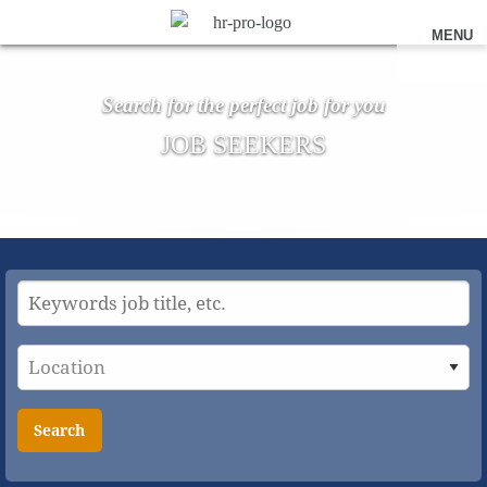
MENU
Search for the perfect job for you
JOB SEEKERS
Search