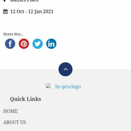
12 Oct - 12 Jan 2021
Share this...
Quick Links
HOME
ABOUT US