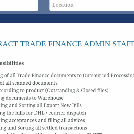
ACT TRADE FINANCE ADMIN STAFF
sibilities
g of all Trade Finance documents to Outsourced Processin
of all scanned documents
according to product (Outstanding & Closed files)
ng documents to Warehouse
ing and Sorting all Export New Bills
ng the bills for DHL / courier dispatch
ing acceptances and filing all advices
ng and Sorting all settled transactions