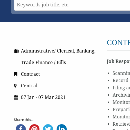
CONTR
Administrative/ Clerical, Banking,
Job Respon
Trade Finance / Bills
Scannin
Contract
Record 
Central
Filing 
Archivi
07 Jan - 07 Mar 2021
Monitor
Prepari
Monitor
Share this...
Retrievi