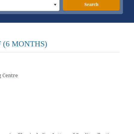
Search
 (6 MONTHS)
g Centre