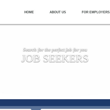
HOME
ABOUT US
FOR EMPLOYERS
Search for the perfect job for you
JOB SEEKERS