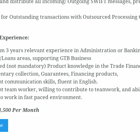
and distribute all Incoming/ Outgoing SWIFT messages, prepa
 for Outstanding transactions with Outsourced Processing 
Experience:
 3 years relevant experience in Administration or Banki
/Loans areas, supporting GTB Business
ed (not mandatory) Product knowledge in the Trade Finance
tary collection, Guarantees, Financing products,
t communication skills, fluent in English.
nt team worker, willing to contribute to teamwork, and abil
 to work in fast paced environment.
3,500 Per Month
ow