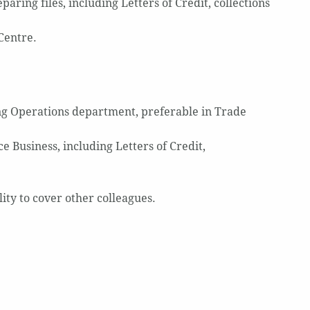
ring files, including Letters of Credit, collections
Centre.
ng Operations department, preferable in Trade
 Business, including Letters of Credit,
ity to cover other colleagues.