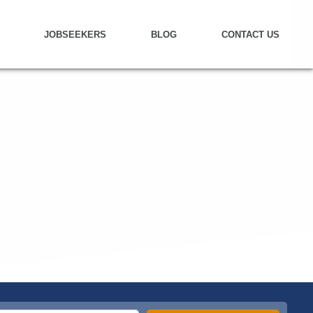
JOBSEEKERS
BLOG
CONTACT US