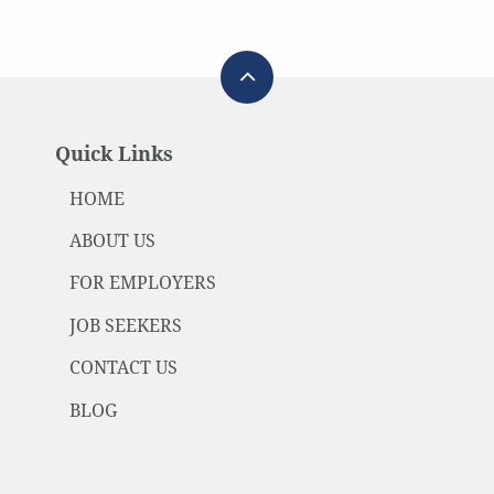
Quick Links
HOME
ABOUT US
FOR EMPLOYERS
JOB SEEKERS
CONTACT US
BLOG