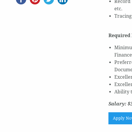
Record 
etc.
Tracing
Required 
Minimum
Finance
Preferr
Documen
Excellen
Excelle
Ability
Salary: $
Apply N