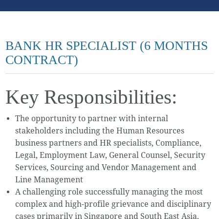
BANK HR SPECIALIST (6 MONTHS
CONTRACT)
Key Responsibilities:
The opportunity to partner with internal
stakeholders including the Human Resources
business partners and HR specialists, Compliance,
Legal, Employment Law, General Counsel, Security
Services, Sourcing and Vendor Management and
Line Management
A challenging role successfully managing the most
complex and high-profile grievance and disciplinary
cases primarily in Singapore and South East Asia,