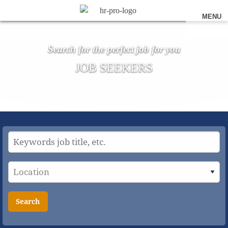
MENU
Search for the perfect job for you
JOB SEEKERS
Search