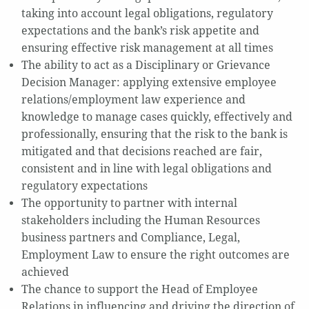
taking into account legal obligations, regulatory
expectations and the bank’s risk appetite and
ensuring effective risk management at all times
The ability to act as a Disciplinary or Grievance
Decision Manager: applying extensive employee
relations/employment law experience and
knowledge to manage cases quickly, effectively and
professionally, ensuring that the risk to the bank is
mitigated and that decisions reached are fair,
consistent and in line with legal obligations and
regulatory expectations
The opportunity to partner with internal
stakeholders including the Human Resources
business partners and Compliance, Legal,
Employment Law to ensure the right outcomes are
achieved
The chance to support the Head of Employee
Relations in influencing and driving the direction of