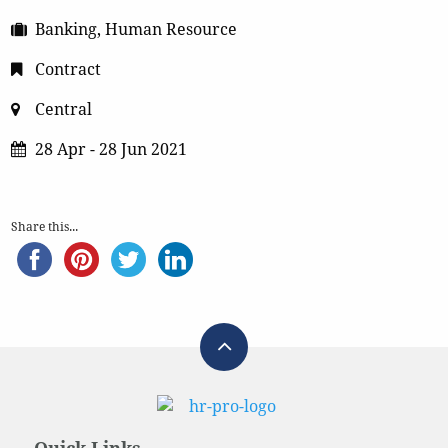
Banking, Human Resource
Contract
Central
28 Apr - 28 Jun 2021
Share this...