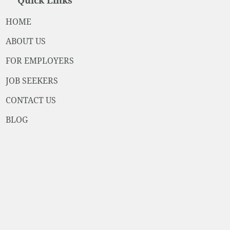
Quick Links
HOME
ABOUT US
FOR EMPLOYERS
JOB SEEKERS
CONTACT US
BLOG