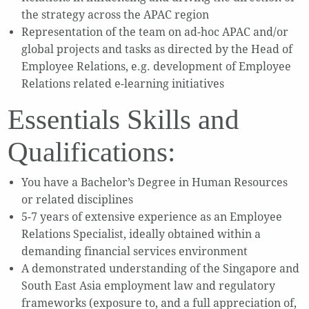
the strategy across the APAC region
Representation of the team on ad-hoc APAC and/or
global projects and tasks as directed by the Head of
Employee Relations, e.g. development of Employee
Relations related e-learning initiatives
Essentials Skills and
Qualifications:
You have a Bachelor’s Degree in Human Resources
or related disciplines
5-7 years of extensive experience as an Employee
Relations Specialist, ideally obtained within a
demanding financial services environment
A demonstrated understanding of the Singapore and
South East Asia employment law and regulatory
frameworks (exposure to, and a full appreciation of,