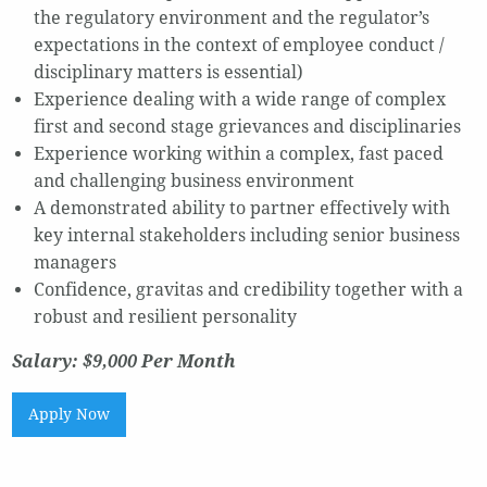
the regulatory environment and the regulator’s
expectations in the context of employee conduct /
disciplinary matters is essential)
Experience dealing with a wide range of complex
first and second stage grievances and disciplinaries
Experience working within a complex, fast paced
and challenging business environment
A demonstrated ability to partner effectively with
key internal stakeholders including senior business
managers
Confidence, gravitas and credibility together with a
robust and resilient personality
Salary: $9,000 Per Month
Apply Now