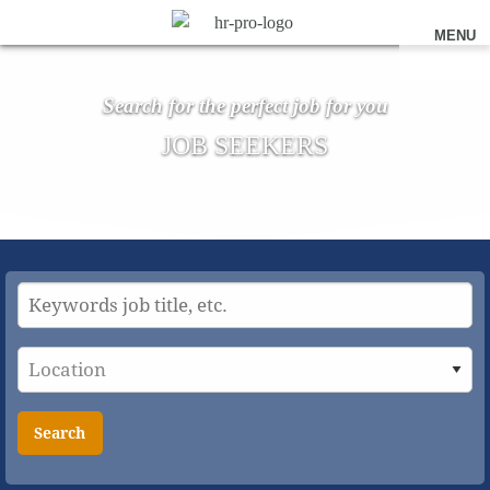
MENU
Search for the perfect job for you
JOB SEEKERS
Search