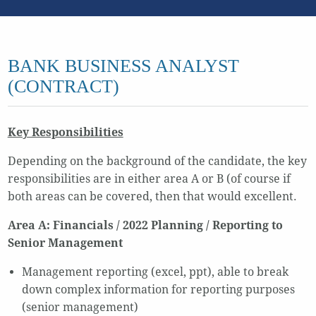
BANK BUSINESS ANALYST
(CONTRACT)
Key Responsibilities
Depending on the background of the candidate, the key
responsibilities are in either area A or B (of course if
both areas can be covered, then that would excellent.
Area A: Financials / 2022 Planning / Reporting to
Senior Management
Management reporting (excel, ppt), able to break
down complex information for reporting purposes
(senior management)