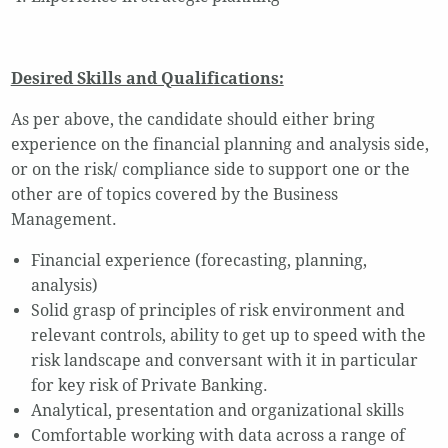
Desired Skills and Qualifications:
As per above, the candidate should either bring
experience on the financial planning and analysis side,
or on the risk/ compliance side to support one or the
other are of topics covered by the Business
Management.
Financial experience (forecasting, planning,
analysis)
Solid grasp of principles of risk environment and
relevant controls, ability to get up to speed with the
risk landscape and conversant with it in particular
for key risk of Private Banking.
Analytical, presentation and organizational skills
Comfortable working with data across a range of