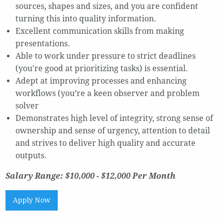
sources, shapes and sizes, and you are confident
turning this into quality information.
Excellent communication skills from making
presentations.
Able to work under pressure to strict deadlines
(you're good at prioritizing tasks) is essential.
Adept at improving processes and enhancing
workflows (you’re a keen observer and problem
solver
Demonstrates high level of integrity, strong sense of
ownership and sense of urgency, attention to detail
and strives to deliver high quality and accurate
outputs.
Salary Range: $10,000 - $12,000 Per Month
Apply Now