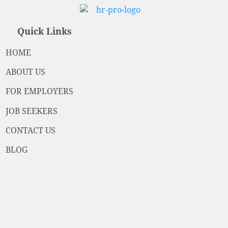
Quick Links
HOME
ABOUT US
FOR EMPLOYERS
JOB SEEKERS
CONTACT US
BLOG