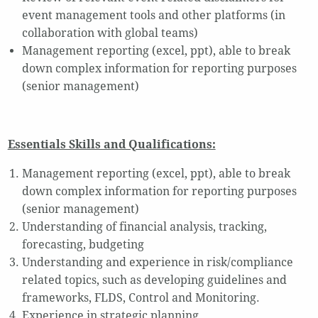
event management tools and other platforms (in
collaboration with global teams)
Management reporting (excel, ppt), able to break
down complex information for reporting purposes
(senior management)
Essentials Skills and Qualifications:
Management reporting (excel, ppt), able to break
down complex information for reporting purposes
(senior management)
Understanding of financial analysis, tracking,
forecasting, budgeting
Understanding and experience in risk/compliance
related topics, such as developing guidelines and
frameworks, FLDS, Control and Monitoring.
Experience in strategic planning