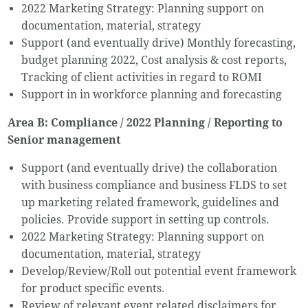
2022 Marketing Strategy: Planning support on
documentation, material, strategy
Support (and eventually drive) Monthly forecasting,
budget planning 2022, Cost analysis & cost reports,
Tracking of client activities in regard to ROMI
Support in in workforce planning and forecasting
Area B: Compliance / 2022 Planning / Reporting to
Senior management
Support (and eventually drive) the collaboration
with business compliance and business FLDS to set
up marketing related framework, guidelines and
policies. Provide support in setting up controls.
2022 Marketing Strategy: Planning support on
documentation, material, strategy
Develop/Review/Roll out potential event framework
for product specific events.
Review of relevant event related disclaimers for