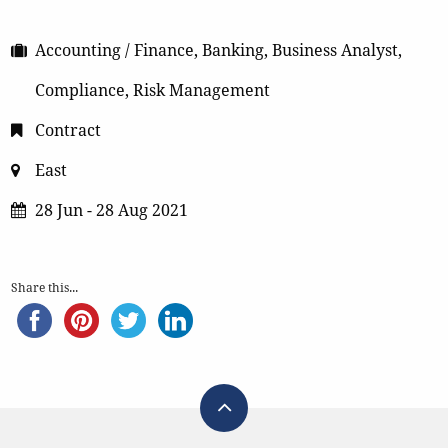
Accounting / Finance, Banking, Business Analyst,
Compliance, Risk Management
Contract
East
28 Jun - 28 Aug 2021
Share this...