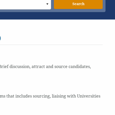
Search
)
rief discussion, attract and source candidates,
 that includes sourcing, liaising with Universities