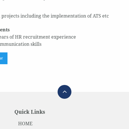
 projects including the implementation of ATS etc
ents
ears of HR recruitment experience
mmunication skills
ow
Quick Links
HOME