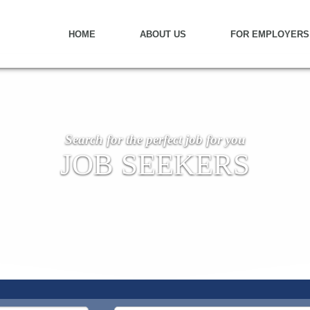
HOME
ABOUT US
FOR EMPLOYERS
Search for the perfect job for you
JOB SEEKERS