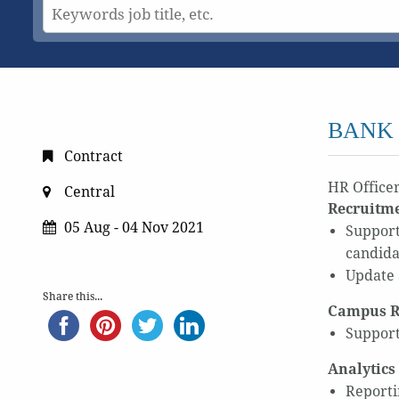
BANK 
Contract
HR Officer
Central
Recruitm
05 Aug - 04 Nov 2021
Support
candida
Update 
Share this...
Campus R
Support
Analytics
Reporti