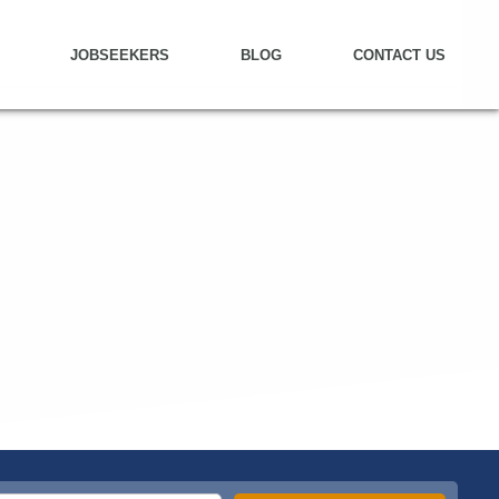
JOBSEEKERS
BLOG
CONTACT US