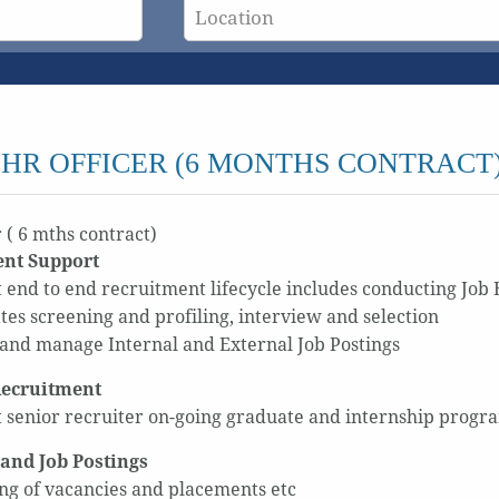
HR OFFICER (6 MONTHS CONTRACT
 ( 6 mths contract)
ent Support
 end to end recruitment lifecycle includes conducting Job B
tes screening and profiling, interview and selection
and manage Internal and External Job Postings
ecruitment
 senior recruiter on-going graduate and internship programs
 and Job Postings
ng of vacancies and placements etc