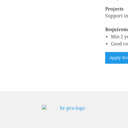
Projects
Support in
Requirem
Min 2 y
Good co
Apply N