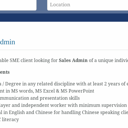
Admin
ble SME client looking for
Sales Admin
of a unique indivi
ents
 / Degree in any related discipline with at least 2 years of
ent in MS words, MS Excel & MS PowerPoint
mmunication and presentation skills
ayer and independent worker with minimum supervision
al in English and Chinese for handling Chinese speaking cli
 literacy