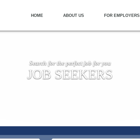
HOME
ABOUT US
FOR EMPLOYERS
Search for the perfect job for you
JOB SEEKERS