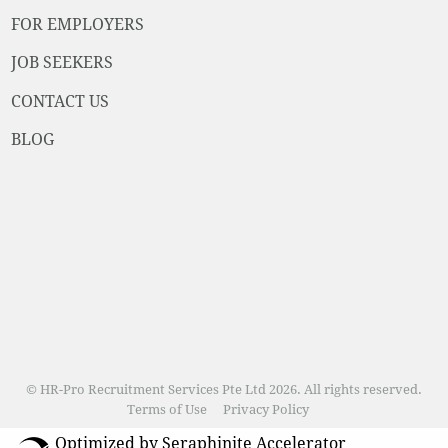
FOR EMPLOYERS
JOB SEEKERS
CONTACT US
BLOG
© HR-Pro Recruitment Services Pte Ltd 2026. All rights reserved.
Terms of Use
Privacy Policy
Optimized by Seraphinite Accelerator