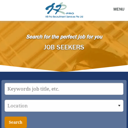
MENU
Search for the perfect job for you
JOB SEEKERS
Search