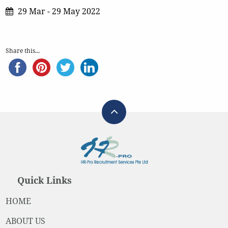
29 Mar - 29 May 2022
Share this...
Quick Links
HOME
ABOUT US