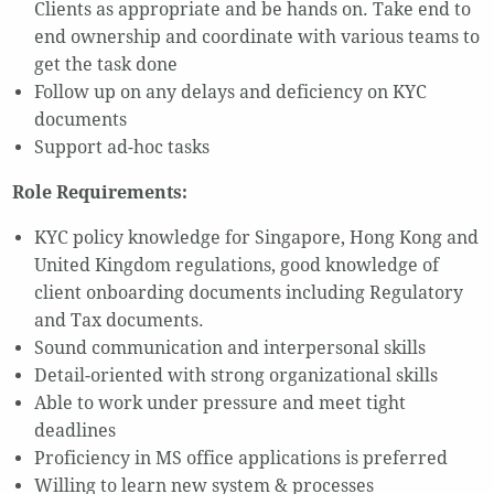
Clients as appropriate and be hands on. Take end to
end ownership and coordinate with various teams to
get the task done
Follow up on any delays and deficiency on KYC
documents
Support ad-hoc tasks
Role Requirements:
KYC policy knowledge for Singapore, Hong Kong and
United Kingdom regulations, good knowledge of
client onboarding documents including Regulatory
and Tax documents.
Sound communication and interpersonal skills
Detail-oriented with strong organizational skills
Able to work under pressure and meet tight
deadlines
Proficiency in MS office applications is preferred
Willing to learn new system & processes