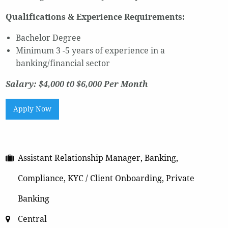
Qualifications & Experience Requirements:
Bachelor Degree
Minimum 3 -5 years of experience in a
banking/financial sector
Salary: $4,000 t0 $6,000 Per Month
Apply Now
Assistant Relationship Manager, Banking,
Compliance, KYC / Client Onboarding, Private
Banking
Central