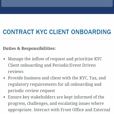
CONTRACT KYC CLIENT ONBOARDING
Duties & Responsibilities:
Manage the inflow of request and prioritize KYC
Client onboarding and Periodic/Event Driven
reviews
Provide business and client with the KYC, Tax, and
regulatory requirements for all onboarding and
periodic review request
Ensure key stakeholders are kept informed of the
progress, challenges, and escalating issues where
appropriate. Interact with Front Office and External