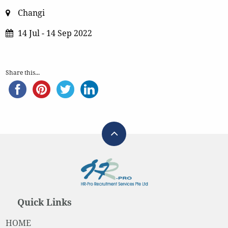
Changi
14 Jul - 14 Sep 2022
Share this...
Quick Links
HOME