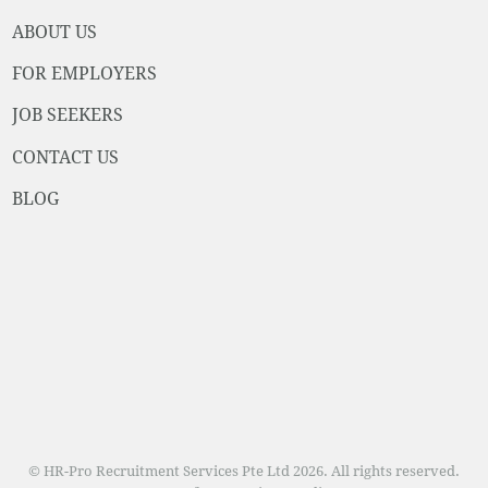
ABOUT US
FOR EMPLOYERS
JOB SEEKERS
CONTACT US
BLOG
© HR-Pro Recruitment Services Pte Ltd 2026. All rights reserved.