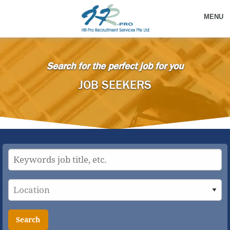
MENU
Search for the perfect job for you
JOB SEEKERS
Search