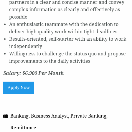
partners in a clear and concise manner and convey
complex information as clearly and effectively as
possible
An enthusiastic teammate with the dedication to
deliver high quality work within tight deadlines
Results-oriented, self-starter with an ability to work
independently
Willingness to challenge the status quo and propose
improvements to the daily activities
Salary: $6,900 Per Month
Apply Now
Banking, Business Analyst, Private Banking,
Remittance