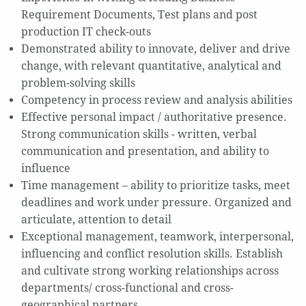
Requirement Documents, Test plans and post
production IT check-outs
Demonstrated ability to innovate, deliver and drive
change, with relevant quantitative, analytical and
problem-solving skills
Competency in process review and analysis abilities
Effective personal impact / authoritative presence.
Strong communication skills - written, verbal
communication and presentation, and ability to
influence
Time management – ability to prioritize tasks, meet
deadlines and work under pressure. Organized and
articulate, attention to detail
Exceptional management, teamwork, interpersonal,
influencing and conflict resolution skills. Establish
and cultivate strong working relationships across
departments/ cross-functional and cross-
geographical partners