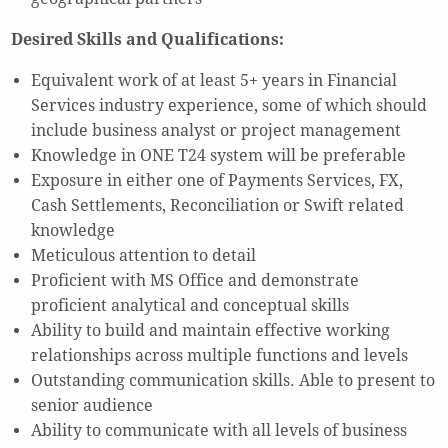
Desired Skills and Qualifications:
Equivalent work of at least 5+ years in Financial
Services industry experience, some of which should
include business analyst or project management
Knowledge in ONE T24 system will be preferable
Exposure in either one of Payments Services, FX,
Cash Settlements, Reconciliation or Swift related
knowledge
Meticulous attention to detail
Proficient with MS Office and demonstrate
proficient analytical and conceptual skills
Ability to build and maintain effective working
relationships across multiple functions and levels
Outstanding communication skills. Able to present to
senior audience
Ability to communicate with all levels of business