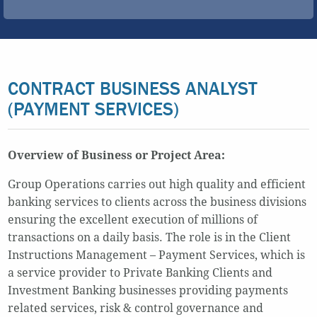
CONTRACT BUSINESS ANALYST
(PAYMENT SERVICES)
Overview of Business or Project Area:
Group Operations carries out high quality and efficient
banking services to clients across the business divisions
ensuring the excellent execution of millions of
transactions on a daily basis. The role is in the Client
Instructions Management – Payment Services, which is
a service provider to Private Banking Clients and
Investment Banking businesses providing payments
related services, risk & control governance and