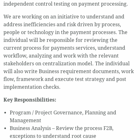
independent control testing on payment processing.
We are working on an initiative to understand and
address inefficiencies and risk driven by process,
people or technology in the payment processes. The
individual will be responsible for reviewing the
current process for payments services, understand
workflow, analyzing and work with the relevant
stakeholders on centralization model. The individual
will also write Business requirement documents, work
flow, framework and execute test strategy and post
implementation checks.
Key Responsibilities:
Program / Project Governance, Planning and
Management
Business Analysis – Review the process F2B,
exceptions to understand root cause