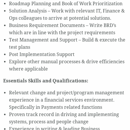
Roadmap Planning and Book of Work Prioritization
Solution Analysis – Work with relevant IT, Finance &
Ops colleagues to arrive at potential solutions.
Business Requirement Documents – Write BRD’s
which are in line with the project requirements
Test Management and Support – Build & execute the
test plans
Post Implementation Support
Explore other manual processes & drive efficiencies
where applicable
Essentials Skills and Qualifications:
Relevant change and project/program management
experience in a financial services environment.
Specifically in Payments related functions
Proven track record in driving and implementing
systems, process and people change
Experience in writing & leading Business