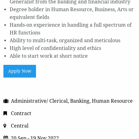
Generalist from the banking and financial industry
Degree holder in Human Resource, Business, Arts or
equivalent fields
Hands-on experience in handling a full spectrum of
HR functions
Ability to multi-task, organized and meticulous
High level of confidentiality and ethics
Able to start work at short notice
Apply Now
Administrative/ Clerical, Banking, Human Resource
Contract
Central
20 Sep - 19 Nov 2022