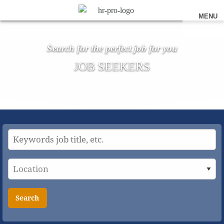
MENU
Search for the perfect job for you
JOB SEEKERS
Search