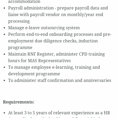
accommodation
Payroll administration - prepare payroll data and
liaise with payroll vendor on monthly/year end
processing
Manage e-leave outsourcing system
Perform end-to-end onboarding processes and pre-
employment due diligence checks, induction
programme
Maintain RNF Register, administer CPD training
hours for MAS Representatives
To manage employee e-learning, training and
development programme
To administer staff confirmation and anniversaries
Requirements:
At least 3 to 5 years of relevant experience as a HR