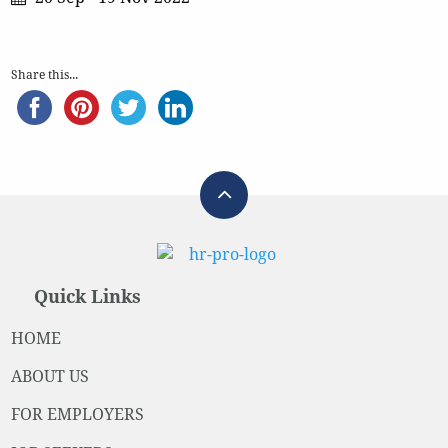
Share this...
Quick Links
HOME
ABOUT US
FOR EMPLOYERS