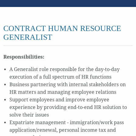
CONTRACT HUMAN RESOURCE
GENERALIST
Responsibilities:
A Generalist role responsible for the day-to-day
execution of a full spectrum of HR functions
Business partnering with internal stakeholders on
HR matters and managing employee relations
Support employees and improve employee
experience by providing end-to-end HR solution to
solve their issues
Expatriate management - immigration/work pass
application/renewal, personal income tax and