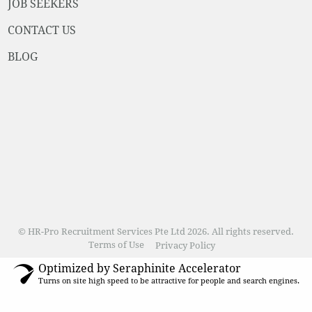
JOB SEEKERS
CONTACT US
BLOG
© HR-Pro Recruitment Services Pte Ltd 2026. All rights reserved.
Terms of Use
Privacy Policy
Optimized by Seraphinite Accelerator
Turns on site high speed to be attractive for people and search engines.