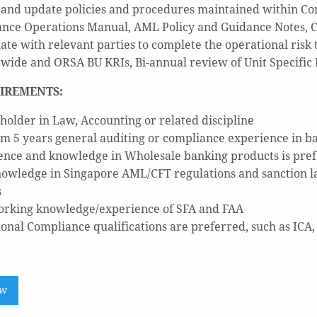
and update policies and procedures maintained within C
nce Operations Manual, AML Policy and Guidance Notes, Cus
ate with relevant parties to complete the operational risk 
 wide and ORSA BU KRIs, Bi-annual review of Unit Specific 
IREMENTS:
holder in Law, Accounting or related discipline
 5 years general auditing or compliance experience in ba
ence and knowledge in Wholesale banking products is pref
owledge in Singapore AML/CFT regulations and sanction la
s
rking knowledge/experience of SFA and FAA
ional Compliance qualifications are preferred, such as ICA
ow