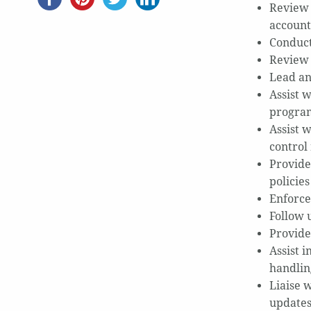
Review 
account
Conduct
Review 
Lead an
Assist 
progra
Assist 
control
Provide
policie
Enforce
Follow 
Provide
Assist 
handlin
Liaise w
updates