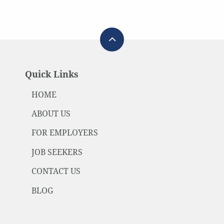
Quick Links
HOME
ABOUT US
FOR EMPLOYERS
JOB SEEKERS
CONTACT US
BLOG