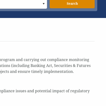
Search
 program and carrying out compliance monitoring
tions (including Banking Act, Securities & Futures
ojects and ensure timely implementation.
mpliance issues and potential impact of regulatory