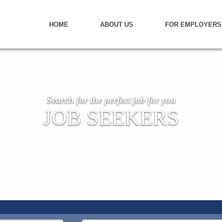
HOME
ABOUT US
FOR EMPLOYERS
Search for the perfect job for you
JOB SEEKERS