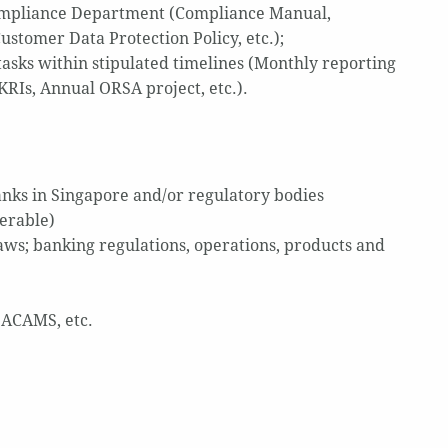
ompliance Department (Compliance Manual,
tomer Data Protection Policy, etc.);
tasks within stipulated timelines (Monthly reporting
KRIs, Annual ORSA project, etc.).
nks in Singapore and/or regulatory bodies
erable)
ws; banking regulations, operations, products and
, ACAMS, etc.