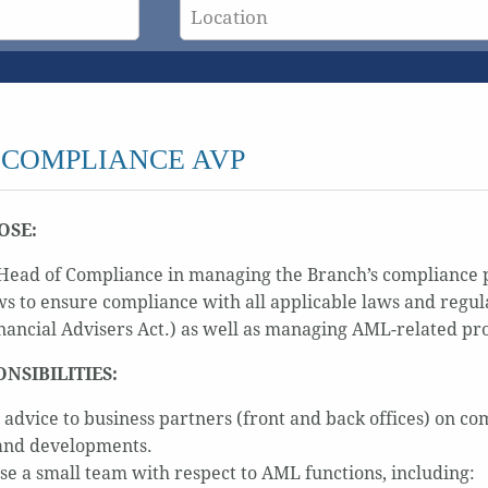
 COMPLIANCE AVP
OSE:
e Head of Compliance in managing the Branch’s compliance
s to ensure compliance with all applicable laws and regula
nancial Advisers Act.) as well as managing AML-related pr
ONSIBILITIES:
 advice to business partners (front and back offices) on co
and developments.
se a small team with respect to AML functions, including: