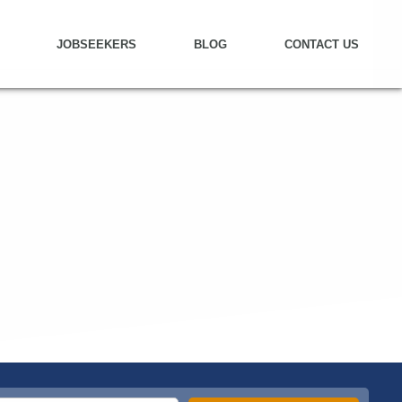
JOBSEEKERS
BLOG
CONTACT US