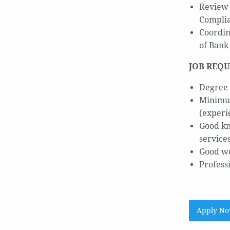
Review 
Complia
Coordin
of Bank
JOB REQU
Degree 
Minimum
(experi
Good kn
service
Good wo
Profess
Apply N