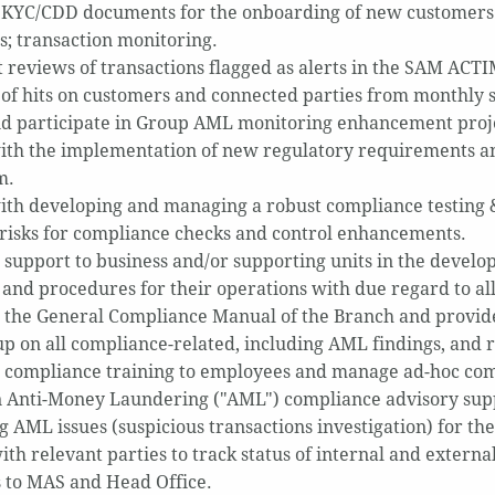
KYC/CDD documents for the onboarding of new customers a
s; transaction monitoring.
 reviews of transactions flagged as alerts in the SAM ACTI
of hits on customers and connected parties from monthly 
d participate in Group AML monitoring enhancement proje
with the implementation of new regulatory requirements 
m.
with developing and managing a robust compliance testing &
 risks for compliance checks and control enhancements.
 support to business and/or supporting units in the devel
s and procedures for their operations with due regard to a
 the General Compliance Manual of the Branch and provide 
up on all compliance-related, including AML findings, and re
 compliance training to employees and manage ad-hoc comp
in Anti-Money Laundering ("AML") compliance advisory suppo
g AML issues (suspicious transactions investigation) for th
ith relevant parties to track status of internal and externa
 to MAS and Head Office.