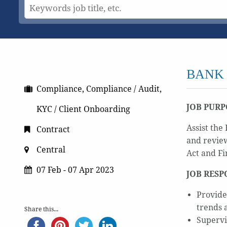
BANK
Compliance, Compliance / Audit,
JOB PURP
KYC / Client Onboarding
Assist th
Contract
and review
Central
Act and Fi
07 Feb - 07 Apr 2023
JOB RESP
Provide
trends 
Share this...
Supervi