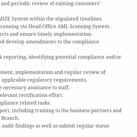
nd periodic review of existing customers’
MIZE System within the stipulated timelines.
scanning via Head Office AML Scanning System.
cts and ensure timely implementation.
and develop amendments to the compliance
 reporting, identifying potential compliance and/or
opment, implementation and regular review of
ll applicable regulatory requirements.
necessary assistance to staff.
levant rectification effort.
liance related tasks.
rt, including training to the business partners and
e Branch.
l audit findings as well as submit regular status