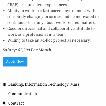
CBAP) or equivalent experiences.
Ability to work in a fast-paced environment with
constantly changing priorities and be motivated to
continuous learning about work related matters.
Good bi-directional and collaborative attitude to
work as a professional in a team.
Willing to take an ad-hoc project as necessary.
Salary: $7,200 Per Month
Apply Now
Banking, Information Technology, Mass
Communication
Contract