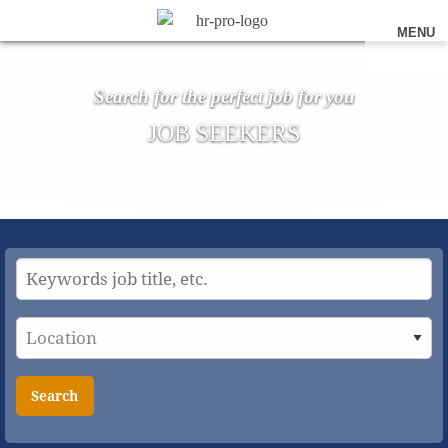
MENU
Search for the perfect job for you
JOB SEEKERS
Search