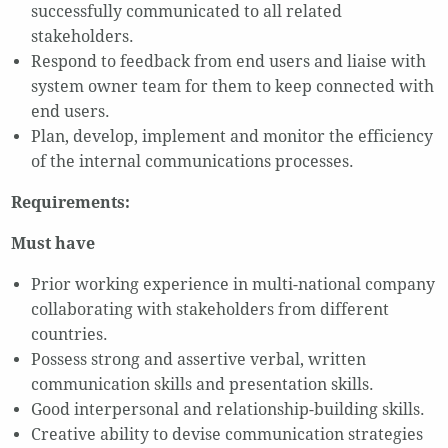
successfully communicated to all related
stakeholders.
Respond to feedback from end users and liaise with
system owner team for them to keep connected with
end users.
Plan, develop, implement and monitor the efficiency
of the internal communications processes.
Requirements:
Must have
Prior working experience in multi-national company
collaborating with stakeholders from different
countries.
Possess strong and assertive verbal, written
communication skills and presentation skills.
Good interpersonal and relationship-building skills.
Creative ability to devise communication strategies