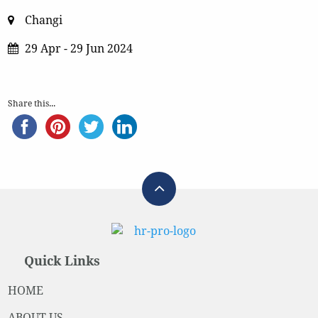
Changi
29 Apr - 29 Jun 2024
Share this...
Quick Links
HOME
ABOUT US