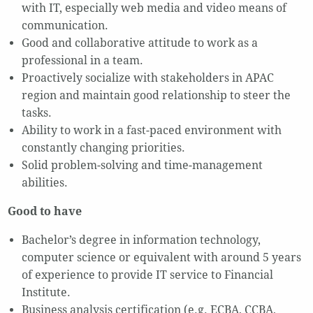
with IT, especially web media and video means of
communication.
Good and collaborative attitude to work as a
professional in a team.
Proactively socialize with stakeholders in APAC
region and maintain good relationship to steer the
tasks.
Ability to work in a fast-paced environment with
constantly changing priorities.
Solid problem-solving and time-management
abilities.
Good to have
Bachelor’s degree in information technology,
computer science or equivalent with around 5 years
of experience to provide IT service to Financial
Institute.
Business analysis certification (e.g. ECBA, CCBA,