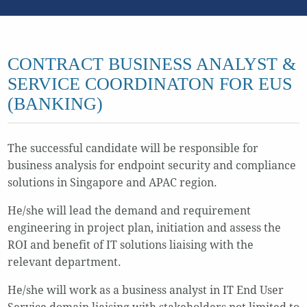
CONTRACT BUSINESS ANALYST &
SERVICE COORDINATON FOR EUS
(BANKING)
The successful candidate will be responsible for
business analysis for endpoint security and compliance
solutions in Singapore and APAC region.
He/she will lead the demand and requirement
engineering in project plan, initiation and assess the
ROI and benefit of IT solutions liaising with the
relevant department.
He/she will work as a business analyst in IT End User