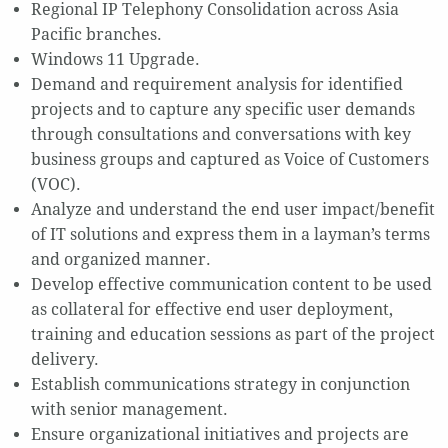
Regional IP Telephony Consolidation across Asia
Pacific branches.
Windows 11 Upgrade.
Demand and requirement analysis for identified
projects and to capture any specific user demands
through consultations and conversations with key
business groups and captured as Voice of Customers
(VOC).
Analyze and understand the end user impact/benefit
of IT solutions and express them in a layman’s terms
and organized manner.
Develop effective communication content to be used
as collateral for effective end user deployment,
training and education sessions as part of the project
delivery.
Establish communications strategy in conjunction
with senior management.
Ensure organizational initiatives and projects are