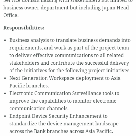
Service domain liaising with stakeholders not limited to
business owner department but including Japan Head
Office.
Responsibilities:
Business analysis to translate business demands into
requirements, and work as part of the project team
to deliver effective communications to all related
stakeholders and contribute the successful delivery
of the initiatives for the following project initiatives.
Next Generation Workspace deployment to Asia
Pacific branches.
Electronic Communication Surveillance tools to
improve the capabilities to monitor electronic
communication channels.
Endpoint Device Security Enhancement to
standardize the device management landscape
across the Bank branches across Asia Pacific.