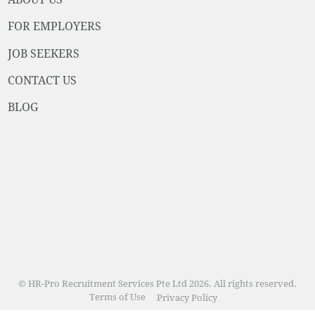
FOR EMPLOYERS
JOB SEEKERS
CONTACT US
BLOG
© HR-Pro Recruitment Services Pte Ltd 2026. All rights reserved.
Terms of Use
Privacy Policy