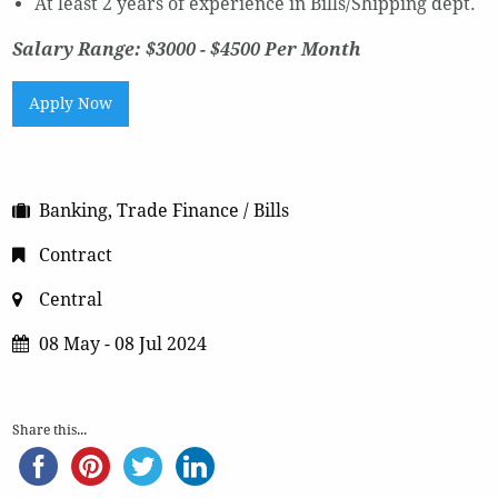
At least 2 years of experience in Bills/Shipping dept.
Salary Range: $3000 - $4500 Per Month
Apply Now
Banking, Trade Finance / Bills
Contract
Central
08 May - 08 Jul 2024
Share this...