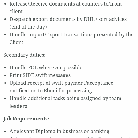
Release/Receive documents at counters to/from
client
Despatch export documents by DHL / sort advices
(end of the day)
Handle Import/Export transactions presented by the
Client
Secondary duties:
Handle FOL wherever possible
Print SIDE swift messages
Upload receipt of swift payment/acceptance
notification to Eboni for processing
Handle additional tasks being assigned by team
leaders
Job Requirements:
A relevant Diploma in business or banking