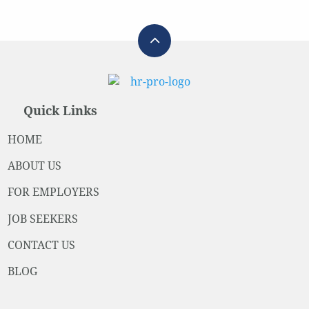
Quick Links
HOME
ABOUT US
FOR EMPLOYERS
JOB SEEKERS
CONTACT US
BLOG