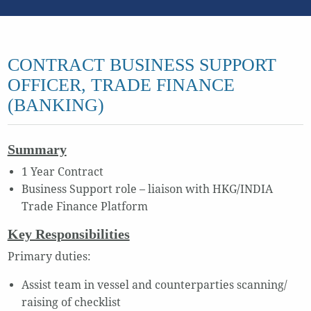
CONTRACT BUSINESS SUPPORT
OFFICER, TRADE FINANCE
(BANKING)
Summary
1 Year Contract
Business Support role – liaison with HKG/INDIA
Trade Finance Platform
Key Responsibilities
Primary duties:
Assist team in vessel and counterparties scanning/
raising of checklist