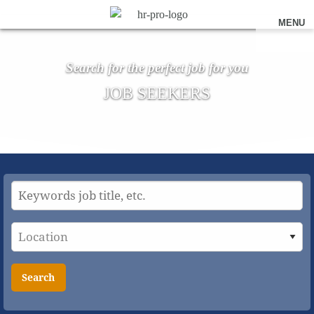
MENU
Search for the perfect job for you
JOB SEEKERS
Search