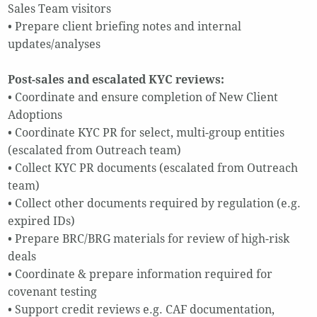
Sales Team visitors
• Prepare client briefing notes and internal
updates/analyses
Post-sales and escalated KYC reviews:
• Coordinate and ensure completion of New Client
Adoptions
• Coordinate KYC PR for select, multi-group entities
(escalated from Outreach team)
• Collect KYC PR documents (escalated from Outreach
team)
• Collect other documents required by regulation (e.g.
expired IDs)
• Prepare BRC/BRG materials for review of high-risk
deals
• Coordinate & prepare information required for
covenant testing
• Support credit reviews e.g. CAF documentation,