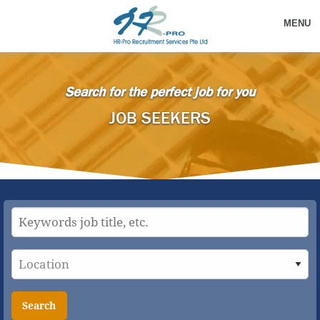
MENU
Search for the perfect job for you
JOB SEEKERS
Search