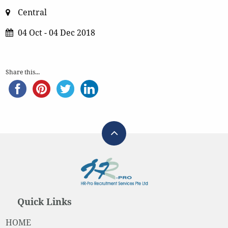
Central
04 Oct - 04 Dec 2018
Share this...
Quick Links
HOME