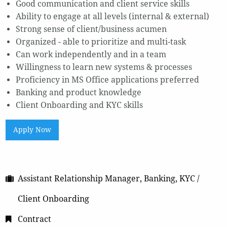
Good communication and client service skills
Ability to engage at all levels (internal & external)
Strong sense of client/business acumen
Organized - able to prioritize and multi-task
Can work independently and in a team
Willingness to learn new systems & processes
Proficiency in MS Office applications preferred
Banking and product knowledge
Client Onboarding and KYC skills
Apply Now
Assistant Relationship Manager, Banking, KYC /
Client Onboarding
Contract