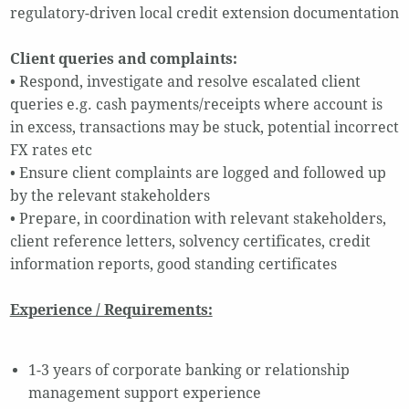
regulatory-driven local credit extension documentation
Client queries and complaints:
• Respond, investigate and resolve escalated client
queries e.g. cash payments/receipts where account is
in excess, transactions may be stuck, potential incorrect
FX rates etc
• Ensure client complaints are logged and followed up
by the relevant stakeholders
• Prepare, in coordination with relevant stakeholders,
client reference letters, solvency certificates, credit
information reports, good standing certificates
Experience / Requirements:
1-3 years of corporate banking or relationship
management support experience