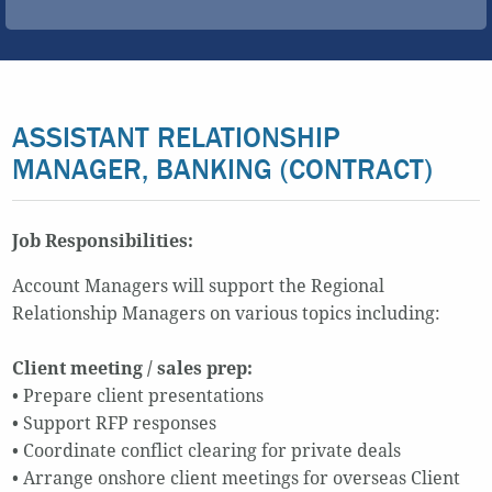
ASSISTANT RELATIONSHIP
MANAGER, BANKING (CONTRACT)
Job Responsibilities:
Account Managers will support the Regional
Relationship Managers on various topics including:
Client meeting / sales prep:
• Prepare client presentations
• Support RFP responses
• Coordinate conflict clearing for private deals
• Arrange onshore client meetings for overseas Client