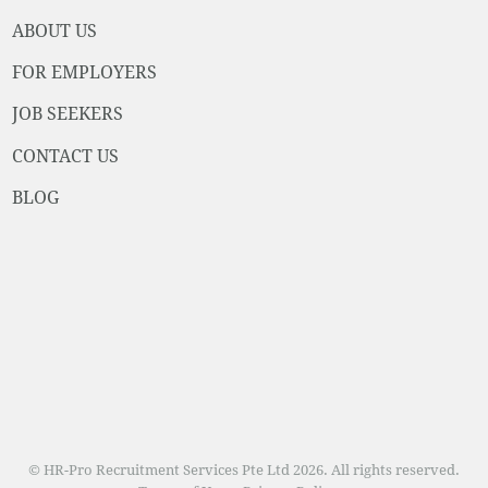
ABOUT US
FOR EMPLOYERS
JOB SEEKERS
CONTACT US
BLOG
© HR-Pro Recruitment Services Pte Ltd 2026. All rights reserved.