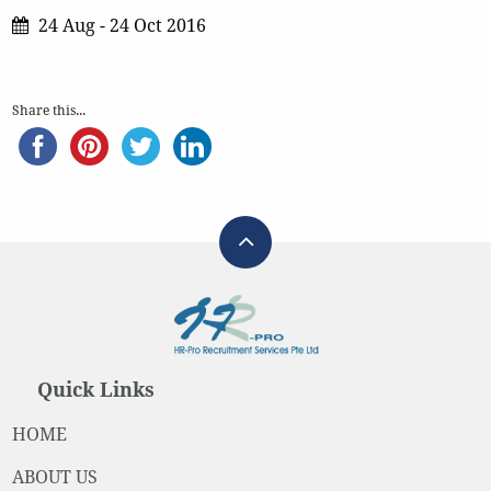
24 Aug - 24 Oct 2016
Share this...
Quick Links
HOME
ABOUT US