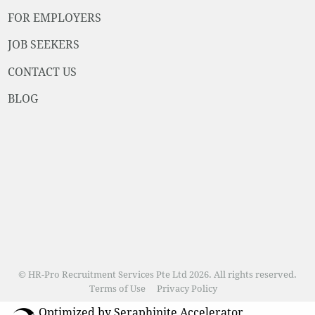
FOR EMPLOYERS
JOB SEEKERS
CONTACT US
BLOG
© HR-Pro Recruitment Services Pte Ltd 2026. All rights reserved.
Terms of Use
Privacy Policy
Optimized by Seraphinite Accelerator