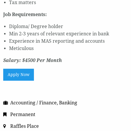
Tax matters
Job Requirements:
Diploma/ Degree holder
Min 2-3 years of relevant experience in bank
Experience in MAS reporting and accounts
Meticulous
Salary: $4500 Per Month
Apply Now
Accounting / Finance, Banking
Permanent
Raffles Place