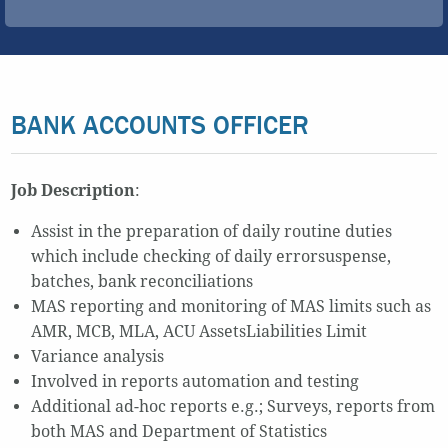
BANK ACCOUNTS OFFICER
Job Description
:
Assist in the preparation of daily routine duties
which include checking of daily errorsuspense,
batches, bank reconciliations
MAS reporting and monitoring of MAS limits such as
AMR, MCB, MLA, ACU AssetsLiabilities Limit
Variance analysis
Involved in reports automation and testing
Additional ad-hoc reports e.g.; Surveys, reports from
both MAS and Department of Statistics