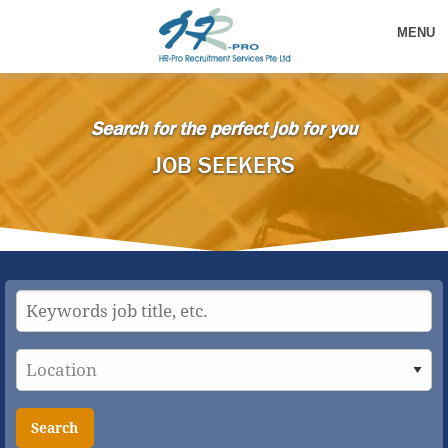
MENU
Search for the perfect job for you
JOB SEEKERS
Search