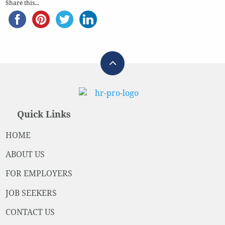
Share this...
Quick Links
HOME
ABOUT US
FOR EMPLOYERS
JOB SEEKERS
CONTACT US