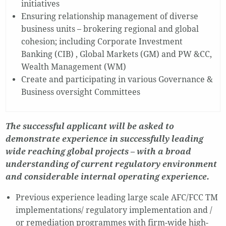
initiatives
Ensuring relationship management of diverse
business units – brokering regional and global
cohesion; including Corporate Investment
Banking (CIB) , Global Markets (GM) and PW &CC,
Wealth Management (WM)
Create and participating in various Governance &
Business oversight Committees
The successful applicant will be asked to
demonstrate experience in successfully leading
wide reaching global projects – with a broad
understanding of current regulatory environment
and considerable internal operating experience.
Previous experience leading large scale AFC/FCC TM
implementations/ regulatory implementation and /
or remediation programmes with firm-wide high-