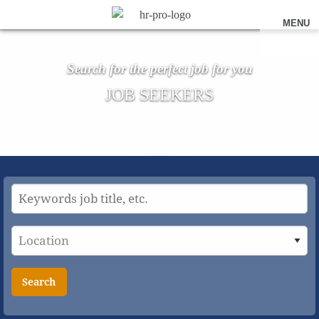
MENU
Search for the perfect job for you
JOB SEEKERS
Search