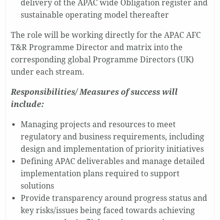
delivery of the APAC wide Obligation register and
sustainable operating model thereafter
The role will be working directly for the APAC AFC
T&R Programme Director and matrix into the
corresponding global Programme Directors (UK)
under each stream.
Responsibilities/ Measures of success will
include:
Managing projects and resources to meet
regulatory and business requirements, including
design and implementation of priority initiatives
Defining APAC deliverables and manage detailed
implementation plans required to support
solutions
Provide transparency around progress status and
key risks/issues being faced towards achieving