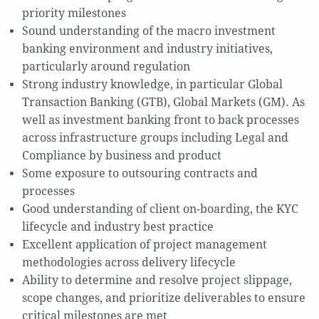
priority milestones
Sound understanding of the macro investment
banking environment and industry initiatives,
particularly around regulation
Strong industry knowledge, in particular Global
Transaction Banking (GTB), Global Markets (GM). As
well as investment banking front to back processes
across infrastructure groups including Legal and
Compliance by business and product
Some exposure to outsouring contracts and
processes
Good understanding of client on-boarding, the KYC
lifecycle and industry best practice
Excellent application of project management
methodologies across delivery lifecycle
Ability to determine and resolve project slippage,
scope changes, and prioritize deliverables to ensure
critical milestones are met