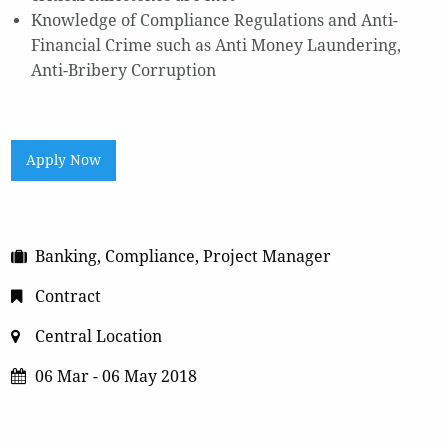
Knowledge of Compliance Regulations and Anti-
Financial Crime such as Anti Money Laundering,
Anti-Bribery Corruption
Apply Now
Banking, Compliance, Project Manager
Contract
Central Location
06 Mar - 06 May 2018