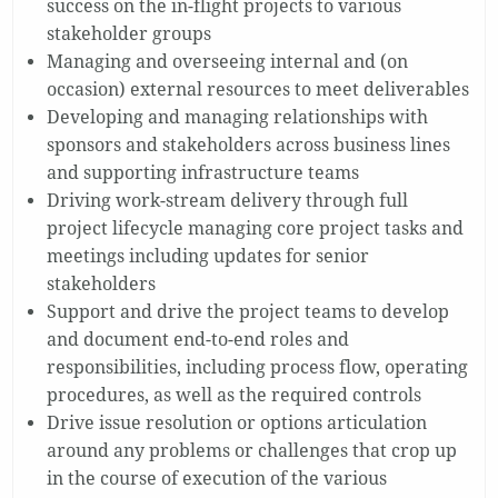
success on the in-flight projects to various
stakeholder groups
Managing and overseeing internal and (on
occasion) external resources to meet deliverables
Developing and managing relationships with
sponsors and stakeholders across business lines
and supporting infrastructure teams
Driving work-stream delivery through full
project lifecycle managing core project tasks and
meetings including updates for senior
stakeholders
Support and drive the project teams to develop
and document end-to-end roles and
responsibilities, including process flow, operating
procedures, as well as the required controls
Drive issue resolution or options articulation
around any problems or challenges that crop up
in the course of execution of the various