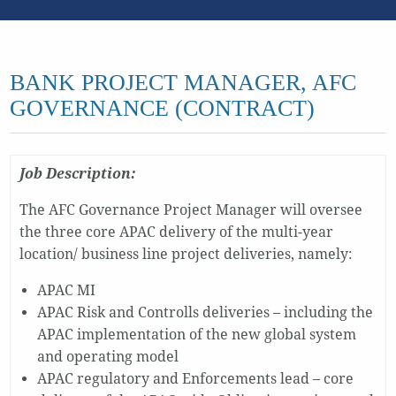
BANK PROJECT MANAGER, AFC
GOVERNANCE (CONTRACT)
Job Description:
The AFC Governance Project Manager will oversee
the three core APAC delivery of the multi-year
location/ business line project deliveries, namely:
APAC MI
APAC Risk and Controlls deliveries – including the
APAC implementation of the new global system
and operating model
APAC regulatory and Enforcements lead – core