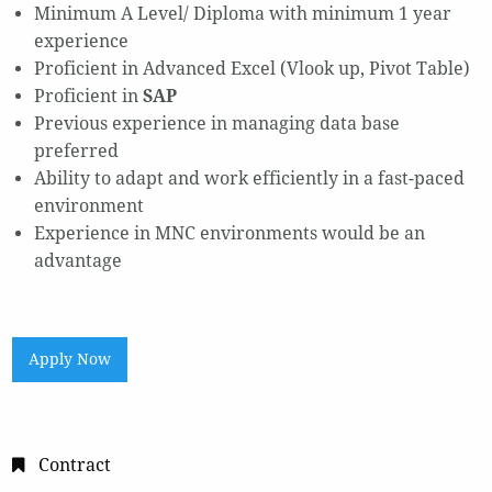
Minimum A Level/ Diploma with minimum 1 year
experience
Proficient in Advanced Excel (Vlook up, Pivot Table)
Proficient in
SAP
Previous experience in managing data base
preferred
Ability to adapt and work efficiently in a fast-paced
environment
Experience in MNC environments would be an
advantage
Apply Now
Contract