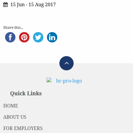
15 Jun - 15 Aug 2017
Share this...
Quick Links
HOME
ABOUT US
FOR EMPLOYERS