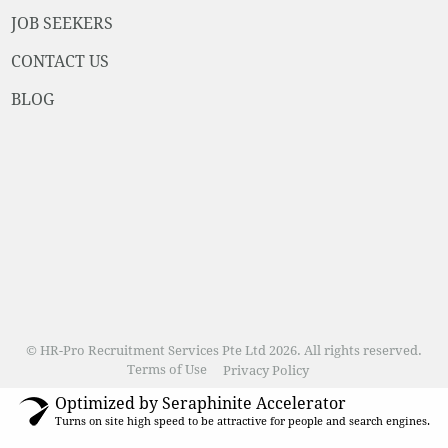
JOB SEEKERS
CONTACT US
BLOG
© HR-Pro Recruitment Services Pte Ltd 2026. All rights reserved.
Terms of Use
Privacy Policy
Optimized by Seraphinite Accelerator
Turns on site high speed to be attractive for people and search engines.