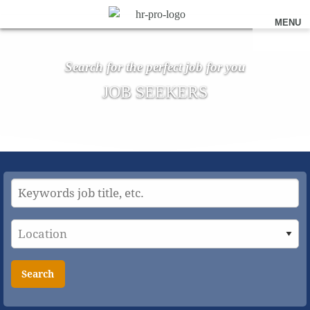
MENU
Search for the perfect job for you
JOB SEEKERS
Search