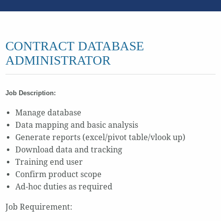
CONTRACT DATABASE
ADMINISTRATOR
Job Description:
Manage database
Data mapping and basic analysis
Generate reports (excel/pivot table/vlook up)
Download data and tracking
Training end user
Confirm product scope
Ad-hoc duties as required
Job Requirement: