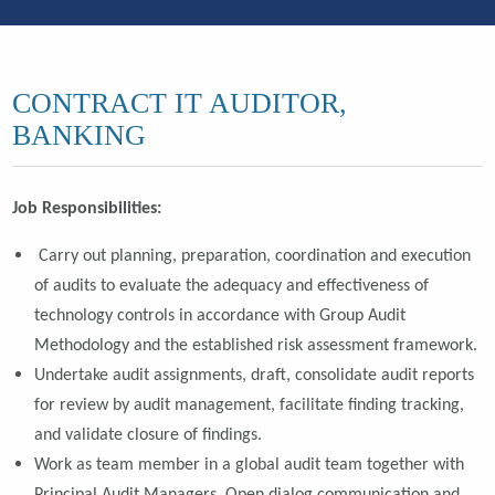
CONTRACT IT AUDITOR,
BANKING
Job Responsibilities:
C
arry out planning, preparation, coordination and execution
of audits to evaluate the adequacy and effectiveness of
technology controls in accordance with Group Audit
Methodology and the established risk assessment framework.
Undertake audit assignments, draft, consolidate audit reports
for review by audit management, facilitate finding tracking,
and validate closure of findings.
Work as team member in a global audit team together with