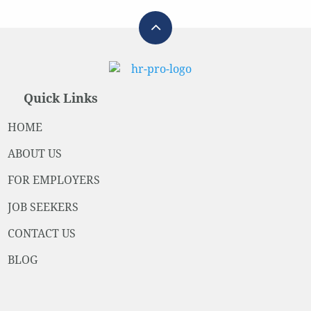
Quick Links
HOME
ABOUT US
FOR EMPLOYERS
JOB SEEKERS
CONTACT US
BLOG