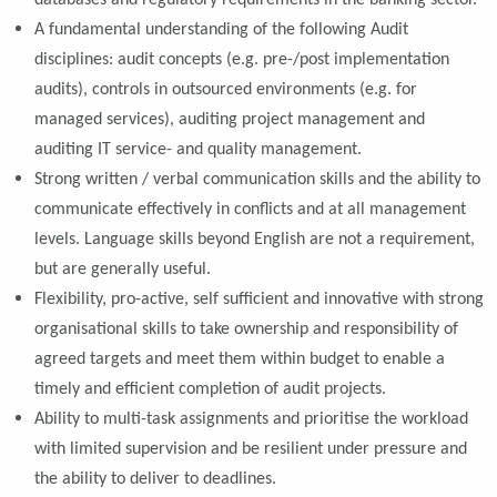
databases and regulatory requirements in the banking sector.
A fundamental understanding of the following Audit
disciplines: audit concepts (e.g. pre-/post implementation
audits), controls in outsourced environments (e.g. for
managed services), auditing project management and
auditing IT service- and quality management.
Strong written / verbal communication skills and the ability to
communicate effectively in conflicts and at all management
levels. Language skills beyond English are not a requirement,
but are generally useful.
Flexibility, pro-active, self sufficient and innovative with strong
organisational skills to take ownership and responsibility of
agreed targets and meet them within budget to enable a
timely and efficient completion of audit projects.
Ability to multi-task assignments and prioritise the workload
with limited supervision and be resilient under pressure and
the ability to deliver to deadlines.