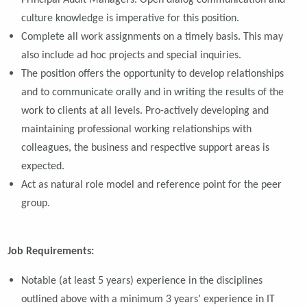
Principal Audit Managers. Open dialog communication and
culture knowledge is imperative for this position.
Complete all work assignments on a timely basis. This may
also include ad hoc projects and special inquiries.
The position offers the opportunity to develop relationships
and to communicate orally and in writing the results of the
work to clients at all levels. Pro-actively developing and
maintaining professional working relationships with
colleagues, the business and respective support areas is
expected.
Act as natural role model and reference point for the peer
group.
Job Requirements:
Notable (at least 5 years) experience in the disciplines
outlined above with a minimum 3 years’ experience in IT