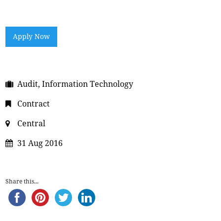
Apply Now
Audit, Information Technology
Contract
Central
31 Aug 2016
Share this...