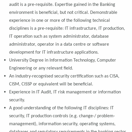
audit is a pre-requisite. Expertise gained in the Banking
environment is beneficial, but not critical. Demonstrable
experience in one or more of the following technical
disciplines is a pre-requisite: IT infrastructure, IT production,
IT operation such as system administrator, database
administrator, operator in a data centre or software
development for IT infrastructure applications.
University Degree in Information Technology, Computer
Engineering or any relevant field.
An industry-recognised security certification such as CISA,
CISM, CISSP or equivalent will be beneficial.
Experience in IT Audit, IT risk management or information
security.
A good understanding of the following IT disciplines: IT
security, IT production controls (e.g. change-/ problem-
management), information security, operating systems,