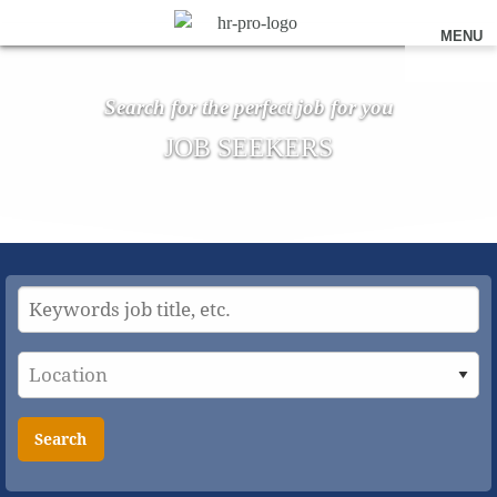
MENU
Search for the perfect job for you
JOB SEEKERS
Search