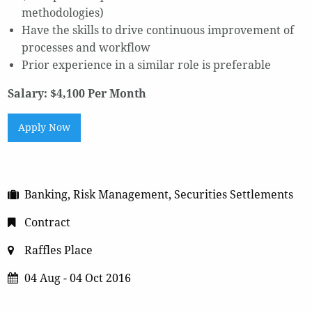
methodologies)
Have the skills to drive continuous improvement of
processes and workflow
Prior experience in a similar role is preferable
Salary: $4,100 Per Month
Apply Now
Banking, Risk Management, Securities Settlements
Contract
Raffles Place
04 Aug - 04 Oct 2016