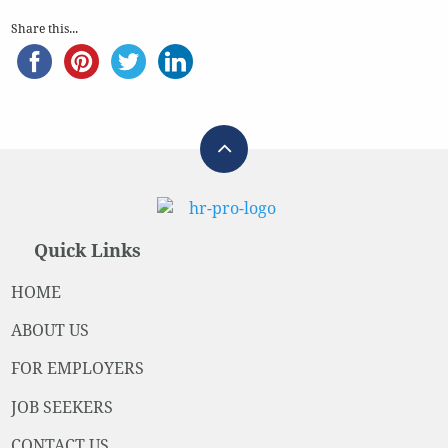
Share this...
Quick Links
HOME
ABOUT US
FOR EMPLOYERS
JOB SEEKERS
CONTACT US