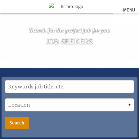
MENU
Search for the perfect job for you
JOB SEEKERS
Search