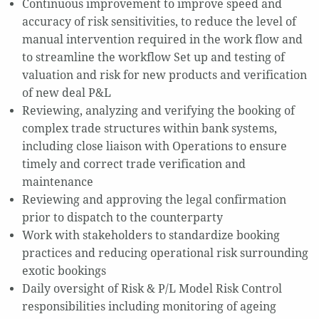
Continuous improvement to improve speed and
accuracy of risk sensitivities, to reduce the level of
manual intervention required in the work flow and
to streamline the workflow Set up and testing of
valuation and risk for new products and verification
of new deal P&L
Reviewing, analyzing and verifying the booking of
complex trade structures within bank systems,
including close liaison with Operations to ensure
timely and correct trade verification and
maintenance
Reviewing and approving the legal confirmation
prior to dispatch to the counterparty
Work with stakeholders to standardize booking
practices and reducing operational risk surrounding
exotic bookings
Daily oversight of Risk & P/L Model Risk Control
responsibilities including monitoring of ageing