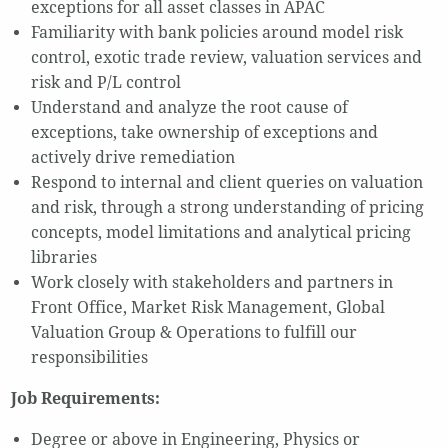
exceptions for all asset classes in APAC
Familiarity with bank policies around model risk
control, exotic trade review, valuation services and
risk and P/L control
Understand and analyze the root cause of
exceptions, take ownership of exceptions and
actively drive remediation
Respond to internal and client queries on valuation
and risk, through a strong understanding of pricing
concepts, model limitations and analytical pricing
libraries
Work closely with stakeholders and partners in
Front Office, Market Risk Management, Global
Valuation Group & Operations to fulfill our
responsibilities
Job Requirements:
Degree or above in Engineering, Physics or