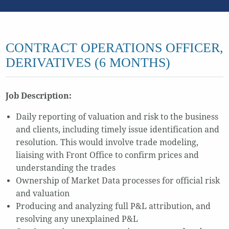
CONTRACT OPERATIONS OFFICER,
DERIVATIVES (6 MONTHS)
Job Description:
Daily reporting of valuation and risk to the business
and clients, including timely issue identification and
resolution. This would involve trade modeling,
liaising with Front Office to confirm prices and
understanding the trades
Ownership of Market Data processes for official risk
and valuation
Producing and analyzing full P&L attribution, and
resolving any unexplained P&L