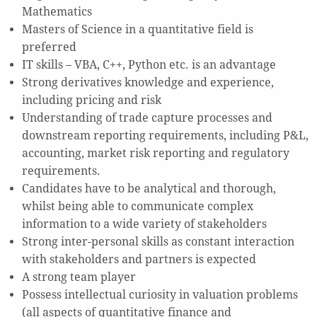
Mathematics
Masters of Science in a quantitative field is
preferred
IT skills – VBA, C++, Python etc. is an advantage
Strong derivatives knowledge and experience,
including pricing and risk
Understanding of trade capture processes and
downstream reporting requirements, including P&L,
accounting, market risk reporting and regulatory
requirements.
Candidates have to be analytical and thorough,
whilst being able to communicate complex
information to a wide variety of stakeholders
Strong inter-personal skills as constant interaction
with stakeholders and partners is expected
A strong team player
Possess intellectual curiosity in valuation problems
(all aspects of quantitative finance and