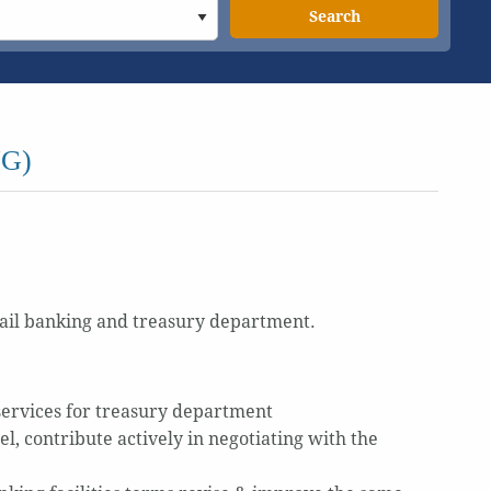
Search
G)
tail banking and treasury department.
services for treasury department
, contribute actively in negotiating with the