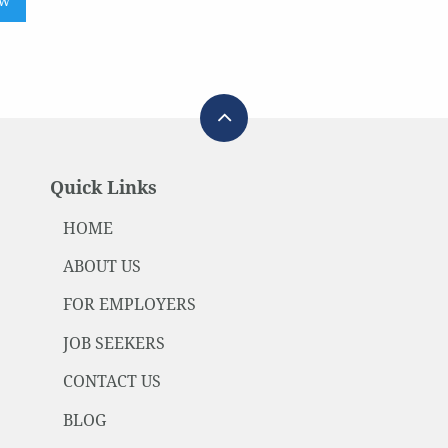
ow
Quick Links
HOME
ABOUT US
FOR EMPLOYERS
JOB SEEKERS
CONTACT US
BLOG