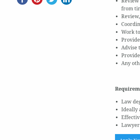
Review 
from t
Review,
Coordin
Work to
Provide
Advise t
Provide
Any oth
Requirem
Law deg
Ideally
Effecti
Lawyers