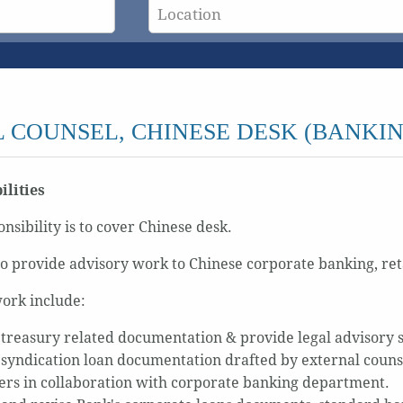
 COUNSEL, CHINESE DESK (BANKIN
ilities
nsibility is to cover Chinese desk.
o provide advisory work to Chinese corporate banking, re
ork include:
treasury related documentation & provide legal advisory 
syndication loan documentation drafted by external counsel
rs in collaboration with corporate banking department.