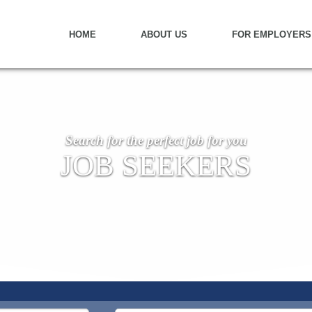
HOME
ABOUT US
FOR EMPLOYERS
Search for the perfect job for you
JOB SEEKERS