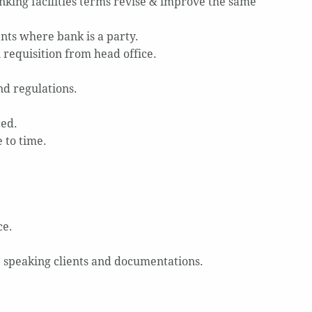
king facilities terms revise & improve the same
nts where bank is a party.
 requisition from head office.
nd regulations.
red.
 to time.
ce.
e speaking clients and documentations.