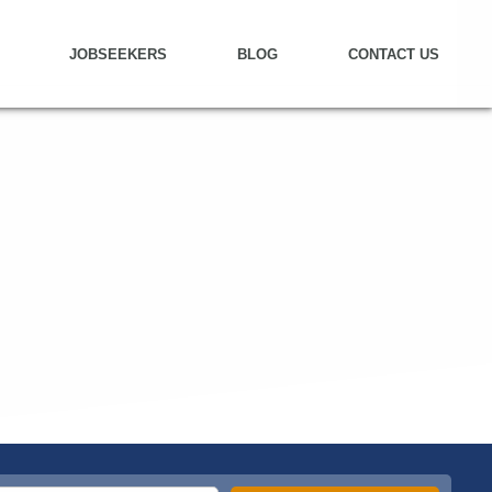
JOBSEEKERS
BLOG
CONTACT US