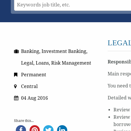
LEGAL
Banking, Investment Banking,
Responsib
Legal, Loans, Risk Management
Main respo
Permanent
You need t
Central
Detailed w
04 Aug 2016
Review 
Review 
Share this...
borrowe