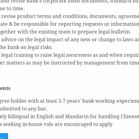
and revise Bank's corporate loans documents, standard ban
ime to time.
 revise product terms and conditions, documents, agreeme
ate & be responsible for reporting requests or information
gether with the existing team to prepare legal bulletin.
 advice on the legal impact of any new or change to laws a
he bank on legal risks.
 legal training to raise legal awareness as and when requi
er matters as may be instructed by management from time
ents
ree holder with at least 5-7 years' bank working experien
 admitted to any bar.
vely bilingual in English and Mandarin for handling Chines
 seeking in-house role are encouraged to apply