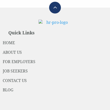
Quick Links
HOME
ABOUT US
FOR EMPLOYERS
JOB SEEKERS
CONTACT US
BLOG