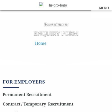
MENU
Recruitment
ENQUIRY FORM
Home
»
Enquiry Form
FOR EMPLOYERS
Permanent Recruitment
Contract / Temporary Recruitment