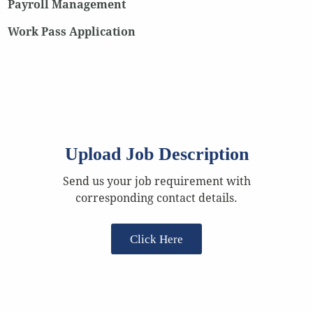
Payroll Management
Work Pass Application
Upload Job Description
Send us your job requirement with
corresponding contact details.
Click Here