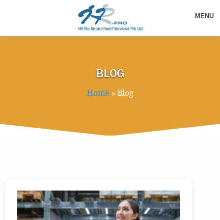
MENU
BLOG
Home
»
Blog