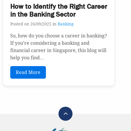
How to Identify the Right Career
in the Banking Sector
Posted on 26/09/2025 in
Banking
So, how do you choose a career in banking?
If you’re considering a banking and
financial career in Singapore, this blog will
help you find…
Read More