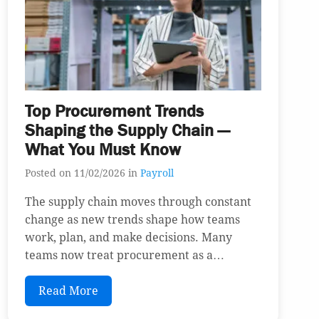
Top Procurement Trends
Shaping the Supply Chain —
What You Must Know
Posted on 11/02/2026 in
Payroll
The supply chain moves through constant
change as new trends shape how teams
work, plan, and make decisions. Many
teams now treat procurement as a…
Read More