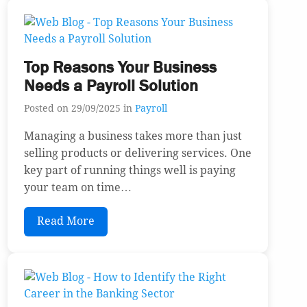
Top Reasons Your Business
Needs a Payroll Solution
Posted on 29/09/2025 in
Payroll
Managing a business takes more than just
selling products or delivering services. One
key part of running things well is paying
your team on time…
Read More