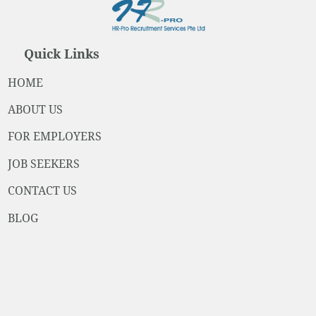
Quick Links
HOME
ABOUT US
FOR EMPLOYERS
JOB SEEKERS
CONTACT US
BLOG