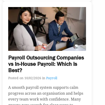
Payroll Outsourcing Companies
vs In-House Payroll: Which Is
Best?
Posted on 10/02/2026 in
Payroll
A smooth payroll system supports calm
progress across an organisation and helps
every team work with confidence. Many