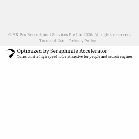
© HR-Pro Recruitment Services Pte Ltd 2026. All rights reserved.
Terms of Use
Privacy Policy
Optimized by Seraphinite Accelerator
Turns on site high speed to be attractive for people and search engines.