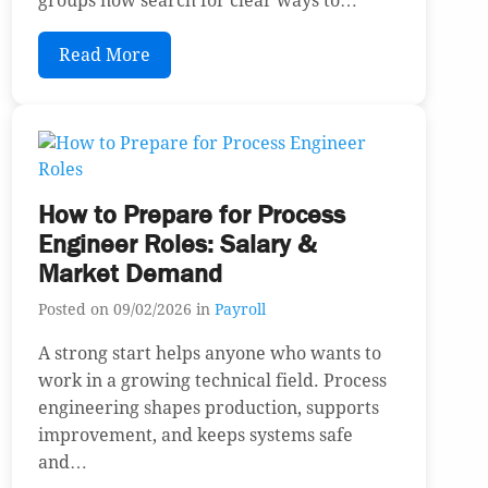
groups now search for clear ways to…
Read More
How to Prepare for Process
Engineer Roles: Salary &
Market Demand
Posted on 09/02/2026 in
Payroll
A strong start helps anyone who wants to
work in a growing technical field. Process
engineering shapes production, supports
improvement, and keeps systems safe
and…