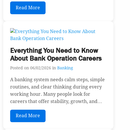
Read More
Everything You Need to Know
About Bank Operation Careers
Posted on 06/02/2026 in
Banking
A banking system needs calm steps, simple
routines, and clear thinking during every
working hour. Many people look for
careers that offer stability, growth, and…
Read More