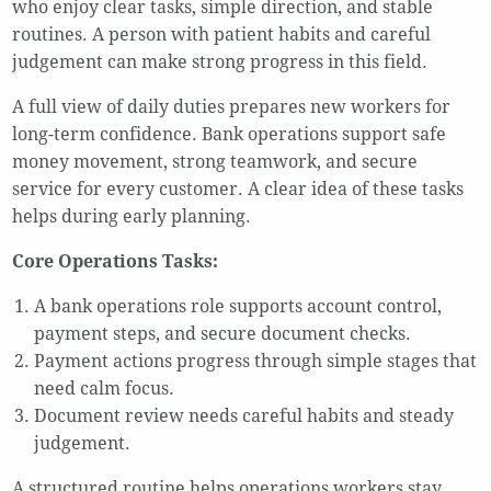
who enjoy clear tasks, simple direction, and stable
routines. A person with patient habits and careful
judgement can make strong progress in this field.
A full view of daily duties prepares new workers for
long-term confidence. Bank operations support safe
money movement, strong teamwork, and secure
service for every customer. A clear idea of these tasks
helps during early planning.
Core Operations Tasks:
A bank operations role supports account control,
payment steps, and secure document checks.
Payment actions progress through simple stages that
need calm focus.
Document review needs careful habits and steady
judgement.
A structured routine helps operations workers stay