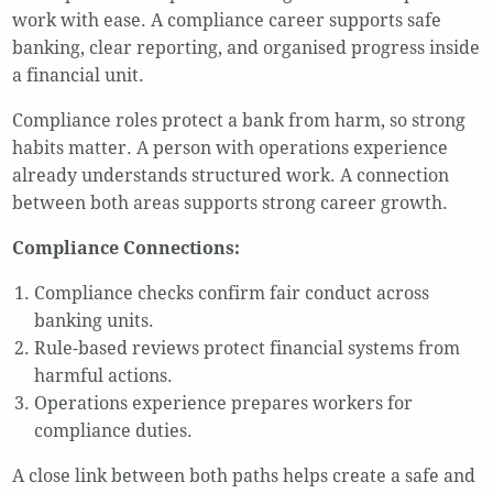
work with ease. A compliance career supports safe
banking, clear reporting, and organised progress inside
a financial unit.
Compliance roles protect a bank from harm, so strong
habits matter. A person with operations experience
already understands structured work. A connection
between both areas supports strong career growth.
Compliance Connections:
Compliance checks confirm fair conduct across
banking units.
Rule-based reviews protect financial systems from
harmful actions.
Operations experience prepares workers for
compliance duties.
A close link between both paths helps create a safe and