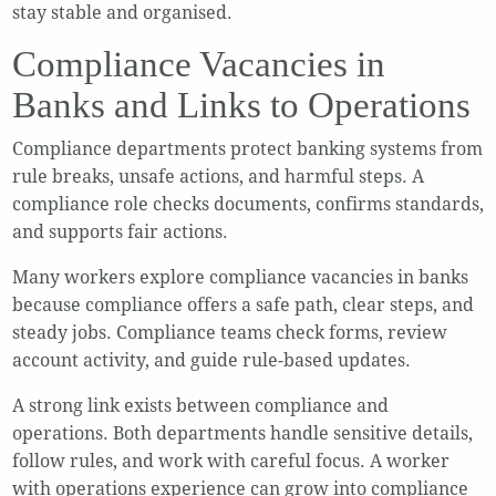
stay stable and organised.
Compliance Vacancies in
Banks and Links to Operations
Compliance departments protect banking systems from
rule breaks, unsafe actions, and harmful steps. A
compliance role checks documents, confirms standards,
and supports fair actions.
Many workers explore compliance vacancies in banks
because compliance offers a safe path, clear steps, and
steady jobs. Compliance teams check forms, review
account activity, and guide rule-based updates.
A strong link exists between compliance and
operations. Both departments handle sensitive details,
follow rules, and work with careful focus. A worker
with operations experience can grow into compliance