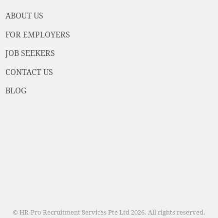
ABOUT US
FOR EMPLOYERS
JOB SEEKERS
CONTACT US
BLOG
© HR-Pro Recruitment Services Pte Ltd 2026. All rights reserved.