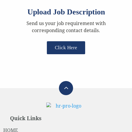
Upload Job Description
Send us your job requirement with
corresponding contact details.
Click Here
Quick Links
HOME