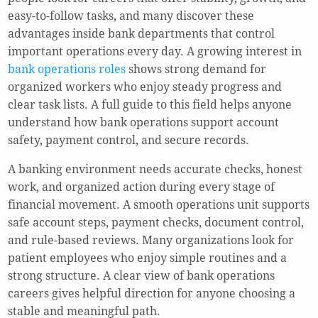
easy-to-follow tasks, and many discover these
advantages inside bank departments that control
important operations every day. A growing interest in
bank operations roles
shows strong demand for
organized workers who enjoy steady progress and
clear task lists. A full guide to this field helps anyone
understand how bank operations support account
safety, payment control, and secure records.
A banking environment needs accurate checks, honest
work, and organized action during every stage of
financial movement. A smooth operations unit supports
safe account steps, payment checks, document control,
and rule-based reviews. Many organizations look for
patient employees who enjoy simple routines and a
strong structure. A clear view of bank operations
careers gives helpful direction for anyone choosing a
stable and meaningful path.