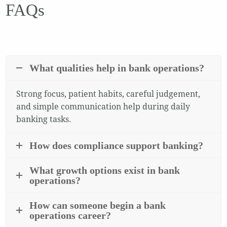
FAQs
What qualities help in bank operations?
Strong focus, patient habits, careful judgement,
and simple communication help during daily
banking tasks.
How does compliance support banking?
What growth options exist in bank
operations?
How can someone begin a bank
operations career?