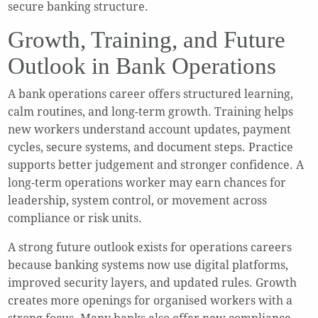
secure banking structure.
Growth, Training, and Future
Outlook in Bank Operations
A bank operations career offers structured learning,
calm routines, and long-term growth. Training helps
new workers understand account updates, payment
cycles, secure systems, and document steps. Practice
supports better judgement and stronger confidence. A
long-term operations worker may earn chances for
leadership, system control, or movement across
compliance or risk units.
A strong future outlook exists for operations careers
because banking systems now use digital platforms,
improved security layers, and updated rules. Growth
creates more openings for organised workers with a