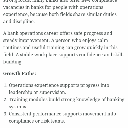
strong focus. Many banks also offer new compliance
vacancies in banks for people with operations
experience, because both fields share similar duties
and discipline.
A bank operations career offers safe progress and
steady improvement. A person who enjoys calm
routines and useful training can grow quickly in this
field. A stable workplace supports confidence and skill-
building.
Growth Paths:
Operations experience supports progress into
leadership or supervision.
Training modules build strong knowledge of banking
systems.
Consistent performance supports movement into
compliance or risk teams.