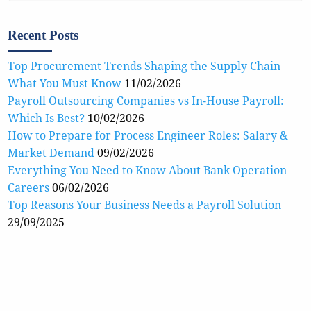
Recent Posts
Top Procurement Trends Shaping the Supply Chain —
What You Must Know
11/02/2026
Payroll Outsourcing Companies vs In-House Payroll:
Which Is Best?
10/02/2026
How to Prepare for Process Engineer Roles: Salary &
Market Demand
09/02/2026
Everything You Need to Know About Bank Operation
Careers
06/02/2026
Top Reasons Your Business Needs a Payroll Solution
29/09/2025