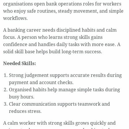
organisations open bank operations roles for workers
who enjoy safe routines, steady movement, and simple
workflows.
A banking career needs disciplined habits and calm
focus. A person who learns strong skills gains
confidence and handles daily tasks with more ease. A
solid skill base helps build long-term success.
Needed Skills:
Strong judgement supports accurate results during
payment and account checks.
Organised habits help manage simple tasks during
busy hours.
Clear communication supports teamwork and
reduces stress.
A calm worker with strong skills grows quickly and