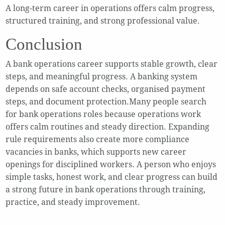
A long-term career in operations offers calm progress,
structured training, and strong professional value.
Conclusion
A bank operations career supports stable growth, clear
steps, and meaningful progress. A banking system
depends on safe account checks, organised payment
steps, and document protection.Many people search
for bank operations roles because operations work
offers calm routines and steady direction. Expanding
rule requirements also create more compliance
vacancies in banks, which supports new career
openings for disciplined workers. A person who enjoys
simple tasks, honest work, and clear progress can build
a strong future in bank operations through training,
practice, and steady improvement.