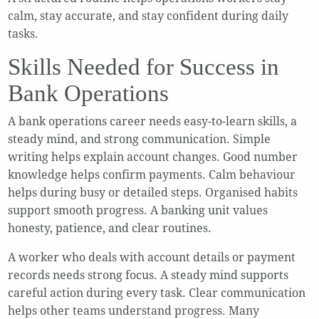
calm, stay accurate, and stay confident during daily
tasks.
Skills Needed for Success in
Bank Operations
A bank operations career needs easy-to-learn skills, a
steady mind, and strong communication. Simple
writing helps explain account changes. Good number
knowledge helps confirm payments. Calm behaviour
helps during busy or detailed steps. Organised habits
support smooth progress. A banking unit values
honesty, patience, and clear routines.
A worker who deals with account details or payment
records needs strong focus. A steady mind supports
careful action during every task. Clear communication
helps other teams understand progress. Many