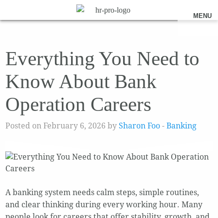
MENU
Everything You Need to
Know About Bank
Operation Careers
Posted on February 6, 2026 by
Sharon Foo
-
Banking
A banking system needs calm steps, simple routines,
and clear thinking during every working hour. Many
people look for careers that offer stability, growth, and