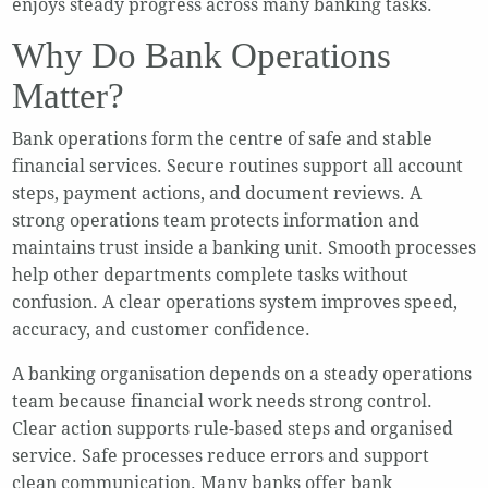
enjoys steady progress across many banking tasks.
Why Do Bank Operations
Matter?
Bank operations form the centre of safe and stable
financial services. Secure routines support all account
steps, payment actions, and document reviews. A
strong operations team protects information and
maintains trust inside a banking unit. Smooth processes
help other departments complete tasks without
confusion. A clear operations system improves speed,
accuracy, and customer confidence.
A banking organisation depends on a steady operations
team because financial work needs strong control.
Clear action supports rule-based steps and organised
service. Safe processes reduce errors and support
clean communication. Many banks offer bank