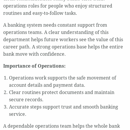
operations roles for people who enjoy structured
routines and easy-to-follow tasks.
A banking system needs constant support from
operations teams. A clear understanding of this
department helps future workers see the value of this
career path. A strong operations base helps the entire
bank move with confidence.
Importance of Operations:
Operations work supports the safe movement of
account details and payment data.
Clear routines protect documents and maintain
secure records.
Accurate steps support trust and smooth banking
service.
A dependable operations team helps the whole bank