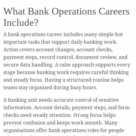
What Bank Operations Careers
Include?
A bank operations career includes many simple but
important tasks that support daily banking work.
Action covers account changes, account checks,
payment steps, record control, document review, and
secure data handling. A calm approach supports every
stage because banking work requires careful thinking
and steady focus. Having a structured routine helps
teams stay organised during busy hours.
A banking unit needs accurate control of sensitive
information. Account details, payment steps, and form
checks need steady attention. Strong focus helps
prevent confusion and keeps work smooth. Many
organisations offer bank operations roles for people