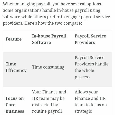
When managing payroll, you have several options.
Some organizations handle in-house payroll using
software while others prefer to engage payroll service
providers. Here’s how the two compare:
In-house Payroll
Payroll Service
Feature
Software
Providers
Payroll Service
Time
Providers handle
Time consuming
Efficiency
the whole
process
Your Finance and
Allows your
Focus on
HR team may be
Finance and HR
Core
distracted by
team to focus on
Business
routine payroll
strategic