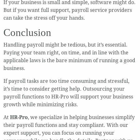
If your business is small and simple, software might do.
But if you want full support, payroll service providers
can take the stress off your hands.
Conclusion
Handling payroll might be tedious, but it’s essential.
Paying your team right, on time, and in line with the
applicable laws is the bare minimum of running a good
business.
If payroll tasks are too time consuming and stressful,
it’s time to consider getting help. Outsourcing your
payroll functions to HR-Pro will support your business
growth while minimizing risks.
At
HR-Pro
, we specialize in helping businesses simplify
their payroll functions and stay compliant. With our
expert support, you can focus on running your