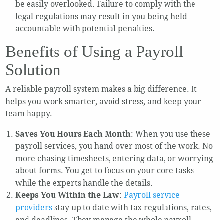
be easily overlooked. Failure to comply with the
legal regulations may result in you being held
accountable with potential penalties.
Benefits of Using a Payroll
Solution
A reliable payroll system makes a big difference. It
helps you work smarter, avoid stress, and keep your
team happy.
Saves You Hours Each Month
: When you use these
payroll services, you hand over most of the work. No
more chasing timesheets, entering data, or worrying
about forms. You get to focus on your core tasks
while the experts handle the details.
Keeps You Within the Law
:
Payroll service
providers
stay up to date with tax regulations, rates,
and deadlines. They manage the whole payroll