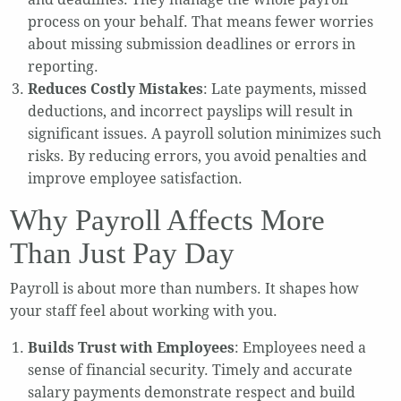
process on your behalf. That means fewer worries
about missing submission deadlines or errors in
reporting.
Reduces Costly Mistakes
: Late payments, missed
deductions, and incorrect payslips will result in
significant issues. A payroll solution minimizes such
risks. By reducing errors, you avoid penalties and
improve employee satisfaction.
Why Payroll Affects More
Than Just Pay Day
Payroll is about more than numbers. It shapes how
your staff feel about working with you.
Builds Trust with Employees
: Employees need a
sense of financial security. Timely and accurate
salary payments demonstrate respect and build