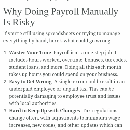
Why Doing Payroll Manually
Is Risky
If you’re still using spreadsheets or trying to manage
everything by hand, here’s what could go wrong:
Wastes Your Time
: Payroll isn’t a one-step job. It
includes hours worked, overtime, bonuses, tax codes,
student loans, and more. Doing all this each month
takes up hours you could spend on your business.
Easy to Get Wrong
: A single error could result in an
underpaid employee or unpaid tax. This can be
potentially damaging to employee trust and issues
with local authorities.
Hard to Keep Up with Changes
: Tax regulations
change often, with adjustments to minimum wage
increases, new codes, and other updates which can