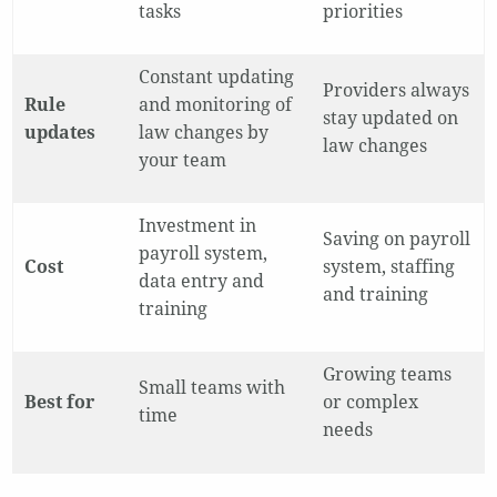
tasks
priorities
Constant updating
Providers always
Rule
and monitoring of
stay updated on
updates
law changes by
law changes
your team
Investment in
Saving on payroll
payroll system,
Cost
system, staffing
data entry and
and training
training
Growing teams
Small teams with
Best for
or complex
time
needs