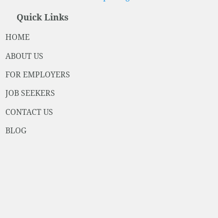
Quick Links
HOME
ABOUT US
FOR EMPLOYERS
JOB SEEKERS
CONTACT US
BLOG