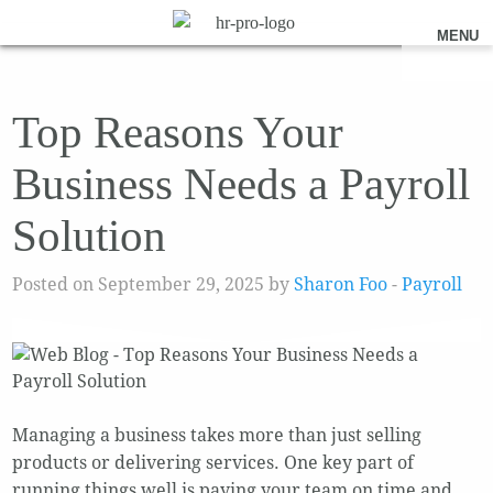
MENU
Top Reasons Your
Business Needs a Payroll
Solution
Posted on September 29, 2025 by
Sharon Foo
-
Payroll
Managing a business takes more than just selling
products or delivering services. One key part of
running things well is paying your team on time and