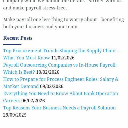
company while we handle the details. Partner with us
and make payroll stress-free.
Make payroll one less thing to worry about—benefiting
both your business and your team.
Recent Posts
Top Procurement Trends Shaping the Supply Chain —
What You Must Know
11/02/2026
Payroll Outsourcing Companies vs In-House Payroll:
Which Is Best?
10/02/2026
How to Prepare for Process Engineer Roles: Salary &
Market Demand
09/02/2026
Everything You Need to Know About Bank Operation
Careers
06/02/2026
Top Reasons Your Business Needs a Payroll Solution
29/09/2025