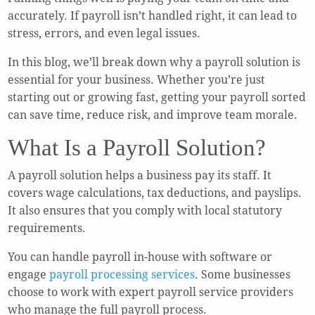
accurately. If payroll isn’t handled right, it can lead to
stress, errors, and even legal issues.
In this blog, we’ll break down why a payroll solution is
essential for your business. Whether you’re just
starting out or growing fast, getting your payroll sorted
can save time, reduce risk, and improve team morale.
What Is a Payroll Solution?
A payroll solution helps a business pay its staff. It
covers wage calculations, tax deductions, and payslips.
It also ensures that you comply with local statutory
requirements.
You can handle payroll in-house with software or
engage
payroll processing services
. Some businesses
choose to work with expert payroll service providers
who manage the full payroll process.