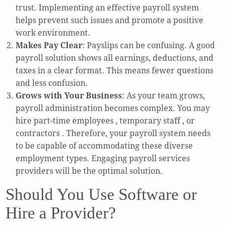
trust. Implementing an effective payroll system
helps prevent such issues and promote a positive
work environment.
Makes Pay Clear
: Payslips can be confusing. A good
payroll solution shows all earnings, deductions, and
taxes in a clear format. This means fewer questions
and less confusion.
Grows with Your Business
: As your team grows,
payroll administration becomes complex. You may
hire part-time employees , temporary staff , or
contractors . Therefore, your payroll system needs
to be capable of accommodating these diverse
employment types. Engaging payroll services
providers will be the optimal solution.
Should You Use Software or
Hire a Provider?