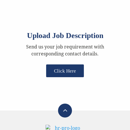
Upload Job Description
Send us your job requirement with
corresponding contact details.
Click Here