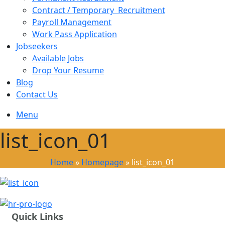
Contract / Temporary Recruitment
Payroll Management
Work Pass Application
Jobseekers
Available Jobs
Drop Your Resume
Blog
Contact Us
Menu
list_icon_01
Home
»
Homepage
»
list_icon_01
Quick Links