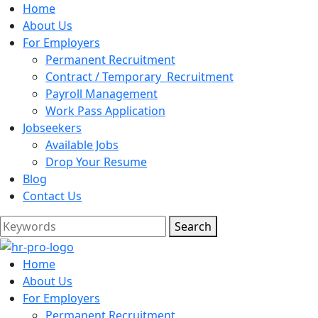
Home
About Us
For Employers
Permanent Recruitment
Contract / Temporary Recruitment
Payroll Management
Work Pass Application
Jobseekers
Available Jobs
Drop Your Resume
Blog
Contact Us
Search
Home
About Us
For Employers
Permanent Recruitment