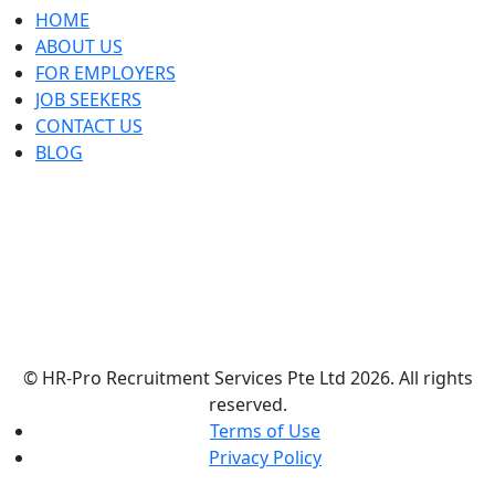
HOME
ABOUT US
FOR EMPLOYERS
JOB SEEKERS
CONTACT US
BLOG
© HR-Pro Recruitment Services Pte Ltd 2026. All rights
reserved.
Terms of Use
Privacy Policy