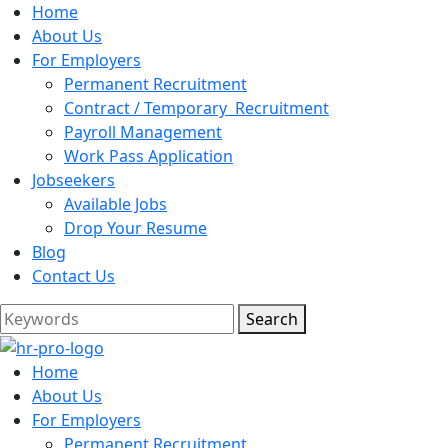
Home
About Us
For Employers
Permanent Recruitment
Contract / Temporary Recruitment
Payroll Management
Work Pass Application
Jobseekers
Available Jobs
Drop Your Resume
Blog
Contact Us
Search
Home
About Us
For Employers
Permanent Recruitment