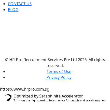
CONTACT US
BLOG
© HR-Pro Recruitment Services Pte Ltd 2026. All rights
reserved.
Terms of Use
Privacy Policy
https://www.hrpro.com.sg
Optimized by Seraphinite Accelerator
Turns on site high speed to be attractive for people and search engines.