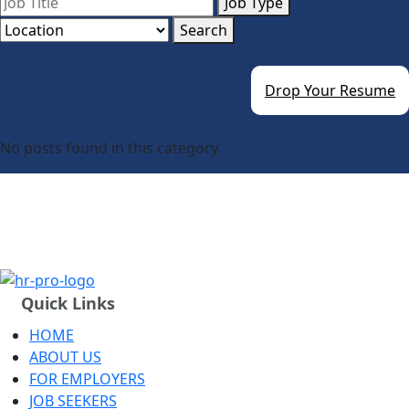
Job Type
Search
Drop Your Resume
No posts found in this category.
Quick Links
HOME
ABOUT US
FOR EMPLOYERS
JOB SEEKERS