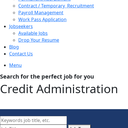
Contract / Temporary Recruitment
Payroll Management
Work Pass Application
Jobseekers
Available Jobs
Drop Your Resume
Blog
Contact Us
Menu
Search for the perfect job for you
Credit Administration