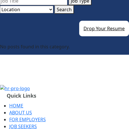
Job Type
Search
Drop Your Resume
No posts found in this category.
Quick Links
HOME
ABOUT US
FOR EMPLOYERS
JOB SEEKERS