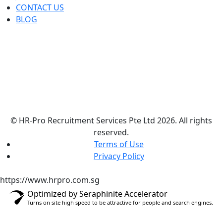
CONTACT US
BLOG
© HR-Pro Recruitment Services Pte Ltd 2026. All rights
reserved.
Terms of Use
Privacy Policy
https://www.hrpro.com.sg
Optimized by Seraphinite Accelerator
Turns on site high speed to be attractive for people and search engines.