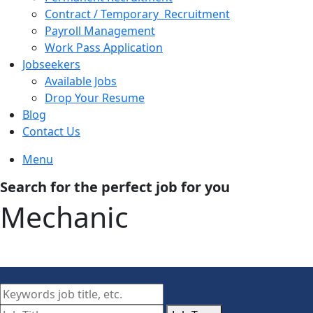
Contract / Temporary Recruitment
Payroll Management
Work Pass Application
Jobseekers
Available Jobs
Drop Your Resume
Blog
Contact Us
Menu
Search for the perfect job for you
Mechanic