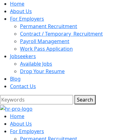
Home
About Us
For Employers
Permanent Recruitment
Contract / Temporary Recruitment
Payroll Management
Work Pass Application
Jobseekers
Available Jobs
Drop Your Resume
Blog
Contact Us
Search
Home
About Us
For Employers
Permanent Recruitment