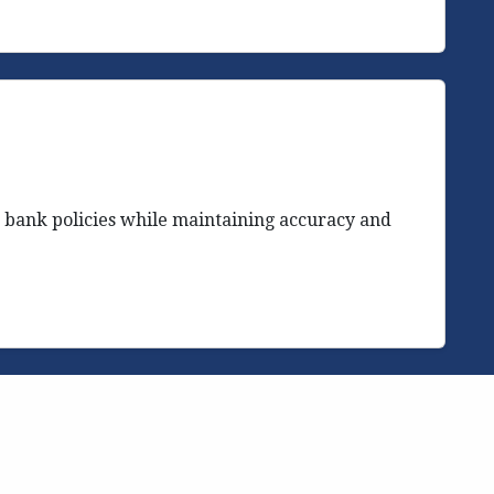
 bank policies while maintaining accuracy and