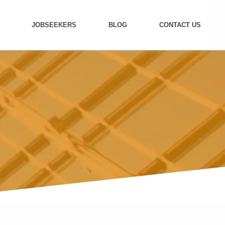
JOBSEEKERS
BLOG
CONTACT US