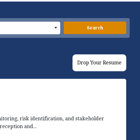
Search
Drop Your Resume
ring, risk identification, and stakeholder
reception and...