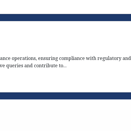
nce operations, ensuring compliance with regulatory and
ve queries and contribute to...