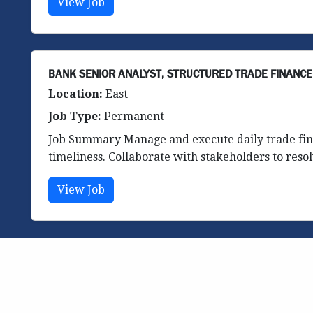
View Job
BANK SENIOR ANALYST, STRUCTURED TRADE FINANCE
Location:
East
Job Type:
Permanent
Job Summary Manage and execute daily trade fina
timeliness. Collaborate with stakeholders to resol
View Job