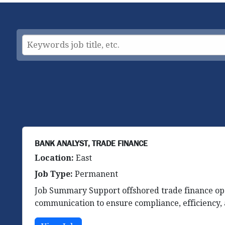
BANK ANALYST, TRADE FINANCE
Location:
East
Job Type:
Permanent
Job Summary Support offshored trade finance ope
communication to ensure compliance, efficiency, a