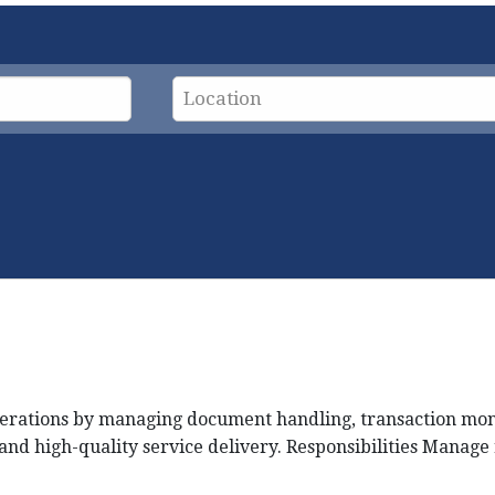
rations by managing document handling, transaction monito
nd high-quality service delivery. Responsibilities Manage 