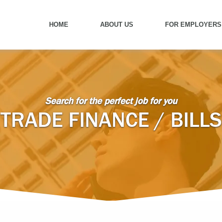
HOME
ABOUT US
FOR EMPLOYERS
Search for the perfect job for you
TRADE FINANCE / BILLS