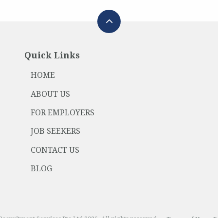
Quick Links
HOME
ABOUT US
FOR EMPLOYERS
JOB SEEKERS
CONTACT US
BLOG