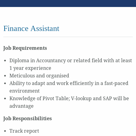
Finance Assistant
Job Requirements
Diploma in Accountancy or related field with at least
1 year experience
Meticulous and organised
Ability to adapt and work efficiently in a fast-paced
environment
Knowledge of Pivot Table; V-lookup and SAP will be
advantage
Job Responsibilities
Track report