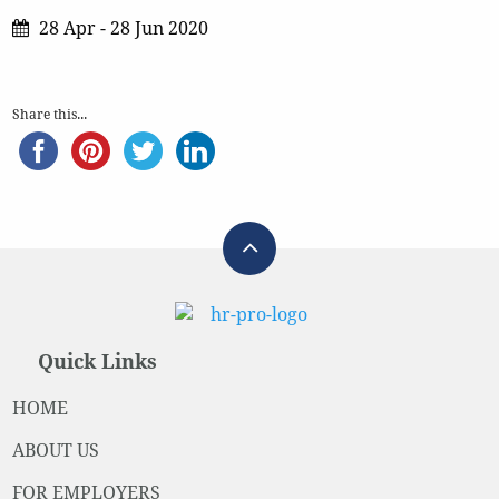
28 Apr - 28 Jun 2020
Share this...
Quick Links
HOME
ABOUT US
FOR EMPLOYERS