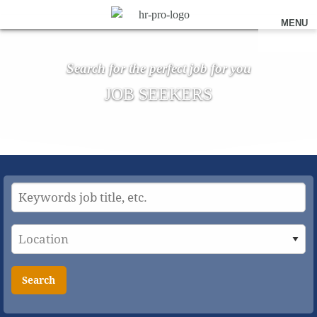
MENU
Search for the perfect job for you
JOB SEEKERS
Search