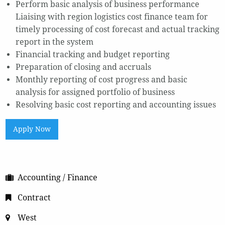
Perform basic analysis of business performance
Liaising with region logistics cost finance team for
timely processing of cost forecast and actual tracking
report in the system
Financial tracking and budget reporting
Preparation of closing and accruals
Monthly reporting of cost progress and basic
analysis for assigned portfolio of business
Resolving basic cost reporting and accounting issues
Apply Now
Accounting / Finance
Contract
West