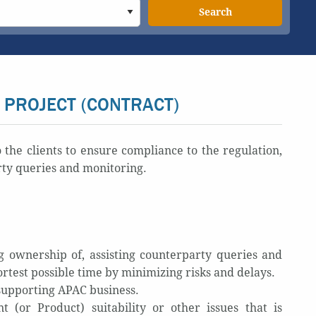
Search
 PROJECT (CONTRACT)
he clients to ensure compliance to the regulation,
rty queries and monitoring.
 ownership of, assisting counterparty queries and
rtest possible time by minimizing risks and delays.
s supporting APAC business.
(or Product) suitability or other issues that is