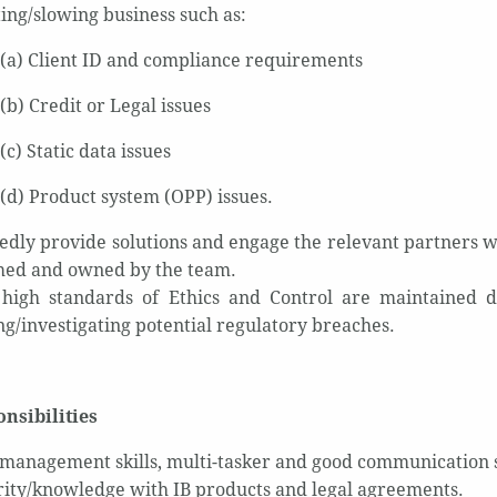
ing/slowing business such as:
(a) Client ID and compliance requirements
(b) Credit or Legal issues
(c) Static data issues
(d) Product system (OPP) issues.
edly provide solutions and engage the relevant partners w
ed and owned by the team.
high standards of Ethics and Control are maintained d
ng/investigating potential regulatory breaches.
nsibilities
 management skills, multi-tasker and good communication s
rity/knowledge with IB products and legal agreements.