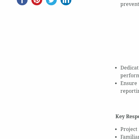
prevent
Dedicat
perform
Ensure 
reporti
Key Respo
Project
Familia