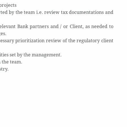
projects
rted by the team i.e. review tax documentations and
elevant Bank partners and / or Client, as needed to
ges.
ssary prioritization review of the regulatory client
rities set by the management.
 the team.
stry.