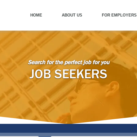
HOME
ABOUT US
FOR EMPLOYERS
Search for the perfect job for you
JOB SEEKERS