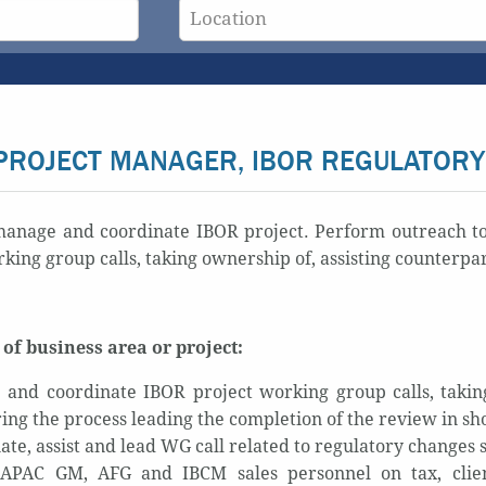
PROJECT MANAGER, IBOR REGULATORY
anage and coordinate IBOR project. Perform outreach to t
king group calls, taking ownership of, assisting counterpa
of business area or project:
and coordinate IBOR project working group calls, taking
ing the process leading the completion of the review in sho
ate, assist and lead WG call related to regulatory change
APAC GM, AFG and IBCM sales personnel on tax, client 