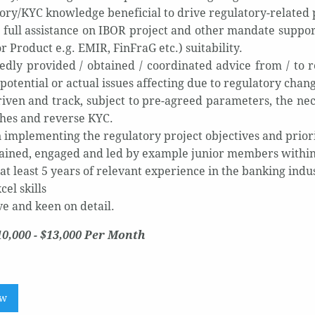
ory/KYC knowledge beneficial to drive regulatory-related 
 full assistance on IBOR project and other mandate suppo
or Product e.g. EMIR, FinFraG etc.) suitability.
edly provided / obtained / coordinated advice from / to r
potential or actual issues affecting due to regulatory chan
iven and track, subject to pre-agreed parameters, the nece
hes and reverse KYC.
in implementing the regulatory project objectives and prio
ained, engaged and led by example junior members within
at least 5 years of relevant experience in the banking indu
el skills
ve and keen on detail.
10,000 - $13,000 Per Month
ow