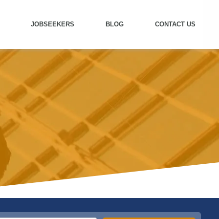
JOBSEEKERS
BLOG
CONTACT US