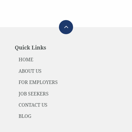
Quick Links
HOME
ABOUT US
FOR EMPLOYERS
JOB SEEKERS
CONTACT US
BLOG