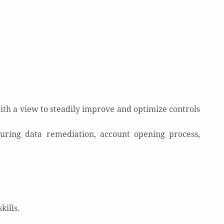
ith a view to steadily improve and optimize controls
uring data remediation, account opening process,
kills.