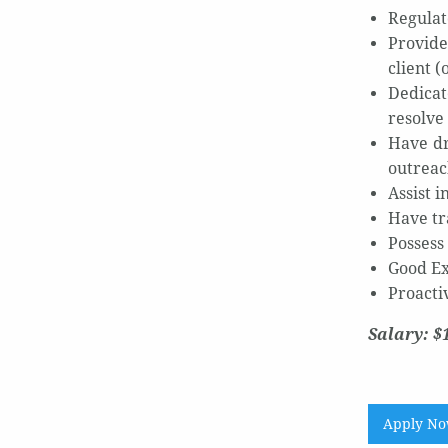
Regulat
Provide
client (
Dedicat
resolve 
Have dr
outreac
Assist 
Have tr
Possess 
Good Exc
Proacti
Salary: $
Apply N