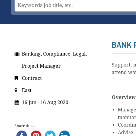
BANK 
Banking, Compliance, Legal,
Support, m
Project Manager
attend wor
Contract
East
Overview 
16 Jun - 16 Aug 2020
Manage 
monitor
Coordin
Share this...
Advise 