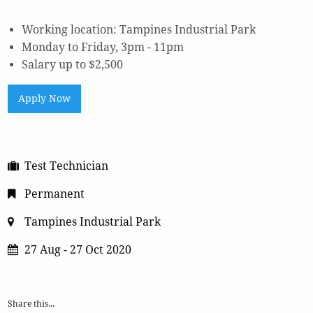
Working location: Tampines Industrial Park
Monday to Friday, 3pm - 11pm
Salary up to $2,500
Apply Now
Test Technician
Permanent
Tampines Industrial Park
27 Aug - 27 Oct 2020
Share this...