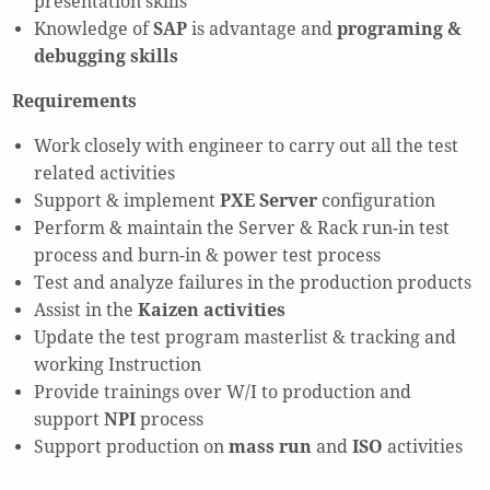
presentation skills
Knowledge of
SAP
is advantage and
programing &
debugging skills
Requirements
Work closely with engineer to carry out all the test
related activities
Support & implement
PXE Server
configuration
Perform & maintain the Server & Rack run-in test
process and burn-in & power test process
Test and analyze failures in the production products
Assist in the
Kaizen activities
Update the test program masterlist & tracking and
working Instruction
Provide trainings over W/I to production and
support
NPI
process
Support production on
mass run
and
ISO
activities