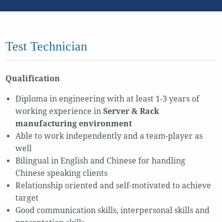
Test Technician
Qualification
Diploma in engineering with at least 1-3 years of
working experience in
Server & Rack
manufacturing environment
Able to work independently and a team-player as
well
Bilingual in English and Chinese for handling
Chinese speaking clients
Relationship oriented and self-motivated to achieve
target
Good communication skills, interpersonal skills and