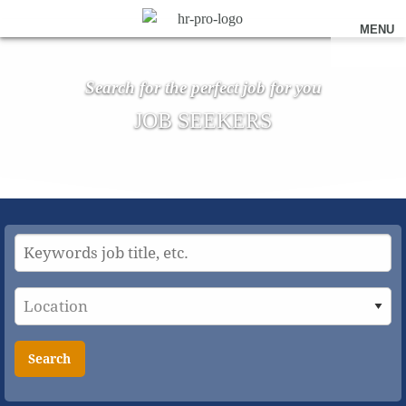
MENU
Search for the perfect job for you
JOB SEEKERS
Search