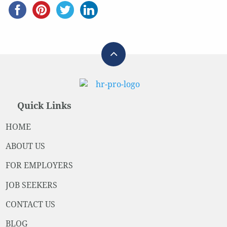
Quick Links
HOME
ABOUT US
FOR EMPLOYERS
JOB SEEKERS
CONTACT US
BLOG