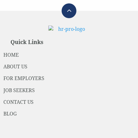
Quick Links
HOME
ABOUT US
FOR EMPLOYERS
JOB SEEKERS
CONTACT US
BLOG