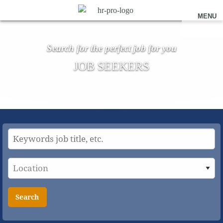
MENU
Search for the perfect job for you
JOB SEEKERS
Search