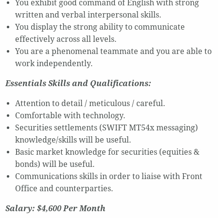
You exhibit good command of English with strong
written and verbal interpersonal skills.
You display the strong ability to communicate
effectively across all levels.
You are a phenomenal teammate and you are able to
work independently.
Essentials Skills and Qualifications:
Attention to detail / meticulous / careful.
Comfortable with technology.
Securities settlements (SWIFT MT54x messaging)
knowledge/skills will be useful.
Basic market knowledge for securities (equities &
bonds) will be useful.
Communications skills in order to liaise with Front
Office and counterparties.
Salary: $4,600 Per Month