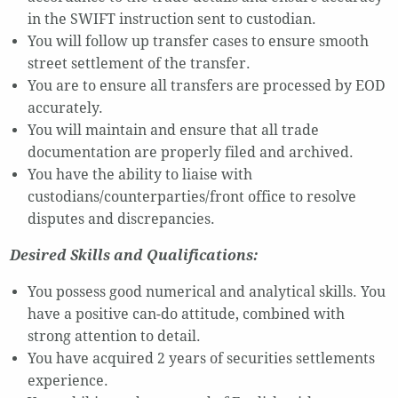
in the SWIFT instruction sent to custodian.
You will follow up transfer cases to ensure smooth
street settlement of the transfer.
You are to ensure all transfers are processed by EOD
accurately.
You will maintain and ensure that all trade
documentation are properly filed and archived.
You have the ability to liaise with
custodians/counterparties/front office to resolve
disputes and discrepancies.
Desired Skills and Qualifications:
You possess good numerical and analytical skills. You
have a positive can-do attitude, combined with
strong attention to detail.
You have acquired 2 years of securities settlements
experience.