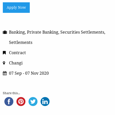
Apply Now
Banking, Private Banking, Securities Settlements,
Settlements
Contract
Changi
07 Sep - 07 Nov 2020
Share this...