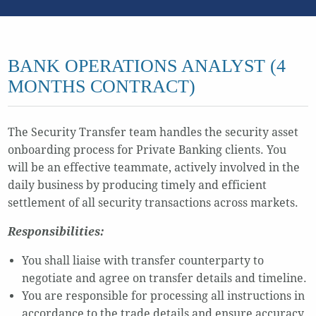
BANK OPERATIONS ANALYST (4
MONTHS CONTRACT)
The Security Transfer team handles the security asset
onboarding process for Private Banking clients. You
will be an effective teammate, actively involved in the
daily business by producing timely and efficient
settlement of all security transactions across markets.
Responsibilities:
You shall liaise with transfer counterparty to
negotiate and agree on transfer details and timeline.
You are responsible for processing all instructions in
accordance to the trade details and ensure accuracy