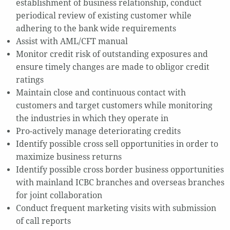
establishment of business relationship, conduct
periodical review of existing customer while
adhering to the bank wide requirements
Assist with AML/CFT manual
Monitor credit risk of outstanding exposures and
ensure timely changes are made to obligor credit
ratings
Maintain close and continuous contact with
customers and target customers while monitoring
the industries in which they operate in
Pro-actively manage deteriorating credits
Identify possible cross sell opportunities in order to
maximize business returns
Identify possible cross border business opportunities
with mainland ICBC branches and overseas branches
for joint collaboration
Conduct frequent marketing visits with submission
of call reports