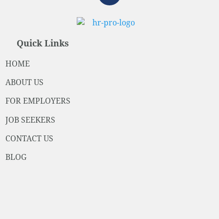
Quick Links
HOME
ABOUT US
FOR EMPLOYERS
JOB SEEKERS
CONTACT US
BLOG