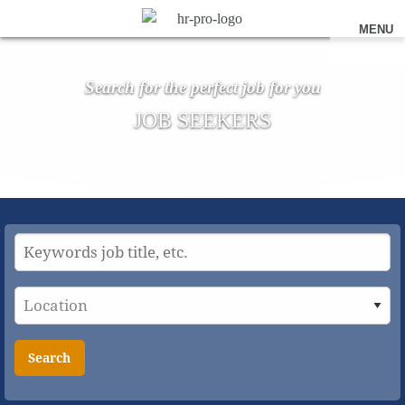
MENU
Search for the perfect job for you
JOB SEEKERS
Search