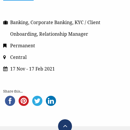
Banking, Corporate Banking, KYC / Client
Onboarding, Relationship Manager
Permanent
Central
17 Nov - 17 Feb 2021
Share this...