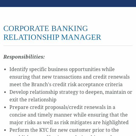
CORPORATE BANKING
RELATIONSHIP MANAGER
Responsibilities:
Identify specific business opportunities while
ensuring that new transactions and credit renewals
meet the Branch's credit risk acceptance criteria
Develop relationship strategy to deepen, maintain or
exit the relationship
Prepare credit proposals/credit renewals in a
concise and timely manner while ensuring that the
major risks as well as risk mitigates are highlighted
Perform the KYC for new customer prior to the