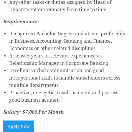
Any other tasks or duties assigned by Head of
Department or Company from time to time
Requirements:
Recognized Bachelor Degree and above, preferably
in Business, Accounting, Banking and Finance,
Economics or other related disciplines
At least 5 years of relevant experience as
Relationship Manager in Corporate Banking
Excellent verbal communication and good
interpersonal skills to handle stakeholders across
multiple departments
Proactive, energetic, result oriented and possess
good business acumen
Salary: $7,000 Per Month
Apply Now