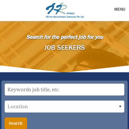
MENU
Search for the perfect job for you
JOB SEEKERS
Search