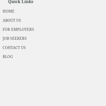
Quick Links
HOME
ABOUT US
FOR EMPLOYERS
JOB SEEKERS
CONTACT US
BLOG