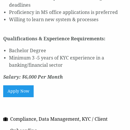
deadlines
Proficiency in MS office applications is preferred
Willing to learn new system & processes
Qualifications & Experience Requirements:
Bachelor Degree
Minimum 3 -5 years of KYC experience in a
banking/financial sector
Salary: $6,000 Per Month
Apply Now
Compliance, Data Management, KYC / Client