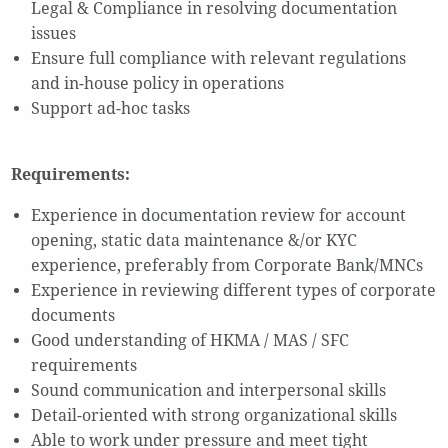
Legal & Compliance in resolving documentation
issues
Ensure full compliance with relevant regulations
and in-house policy in operations
Support ad-hoc tasks
Requirements:
Experience in documentation review for account
opening, static data maintenance &/or KYC
experience, preferably from Corporate Bank/MNCs
Experience in reviewing different types of corporate
documents
Good understanding of HKMA / MAS / SFC
requirements
Sound communication and interpersonal skills
Detail-oriented with strong organizational skills
Able to work under pressure and meet tight