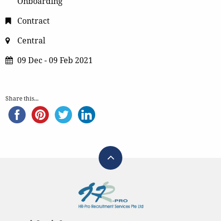
Onboarding
Contract
Central
09 Dec - 09 Feb 2021
Share this...