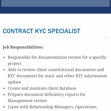
CONTRACT KYC SPECIALIST
Job Responsibilities:
Responsible for documentation review for a specific
project
Able to review client constitutional documents and
KYC documents for static and other KYC information
update
Create and maintain client database
Prepare document deficiency reports for
Management review
Liaise with Relationship Managers, Operations,