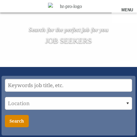
MENU
Search for the perfect job for you
JOB SEEKERS
Search