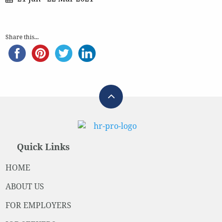
Share this...
Quick Links
HOME
ABOUT US
FOR EMPLOYERS