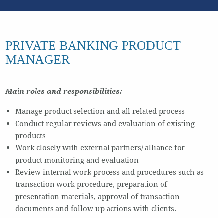
PRIVATE BANKING PRODUCT
MANAGER
Main roles and responsibilities:
Manage product selection and all related process
Conduct regular reviews and evaluation of existing
products
Work closely with external partners/ alliance for
product monitoring and evaluation
Review internal work process and procedures such as
transaction work procedure, preparation of
presentation materials, approval of transaction
documents and follow up actions with clients.