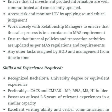
Ensure that all investment product information are well
communicated and consistently updated.
Access risk and monitor LTV by applying sound ethical
judgement
Work closely with Relationship Managers to ensure that
the sales process is in accordance to MAS requirement
Ensure that internal policies and transaction activities
are updated as per MAS regulations and requirements
Any other tasks assigned by HOD and management from
time to time
Skills and Experience Required:
Recognized Bachelor’s/ University degree or equivalent
experience
Preferably a CACS and CMFAS – M9, M9A, M5, HI holder
Possesses at least 3-5 years of relevant experiences in a
similar capacity
Excellent writing ability and verbal communication in