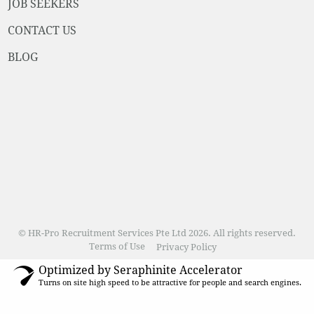
JOB SEEKERS
CONTACT US
BLOG
© HR-Pro Recruitment Services Pte Ltd 2026. All rights reserved.
Terms of Use
Privacy Policy
Optimized by Seraphinite Accelerator
Turns on site high speed to be attractive for people and search engines.