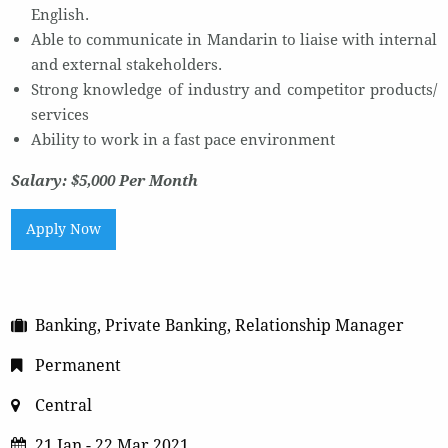
English.
Able to communicate in Mandarin to liaise with internal
and external stakeholders.
Strong knowledge of industry and competitor products/
services
Ability to work in a fast pace environment
Salary: $5,000 Per Month
Apply Now
Banking, Private Banking, Relationship Manager
Permanent
Central
21 Jan - 22 Mar 2021