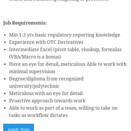
Job Requirements:
Min 1-3 yrs basic regulatory reporting knowledge
Experience with OTC Derivatives
Intermediate Excel (pivot table, vlookup, formulas
(VBA/Macro is a bonus)
Have an eye for detail, meticulous Able to work with
minimal supervision
Degree/diploma from recognized
university/polytechnic
Meticulous with an eye for detail
Proactive approach towards work
Able to work as part of a team, willing to take on
tasks as workflow dictates
Apply Now