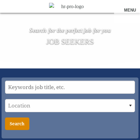
MENU
Search for the perfect job for you
JOB SEEKERS
Search