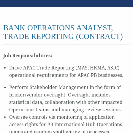
BANK OPERATIONS ANALYST,
TRADE REPORTING (CONTRACT)
Job Responsibilities:
Drive APAC Trade Reporting (MAS, HKMA, ASIC)
operational requirements for APAC PB businesses.
Perform Stakeholder Management in the form of
broker/vendor oversight. Oversight includes
statistical data, collaboration with other impacted
Operations teams, and managing review sessions.
Oversee controls via monitoring of application
access rights for PB International Hub Operations
teams and random spotlighting of processes.