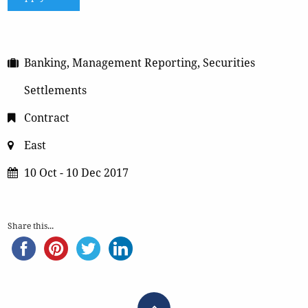
Banking, Management Reporting, Securities
Settlements
Contract
East
10 Oct - 10 Dec 2017
Share this...