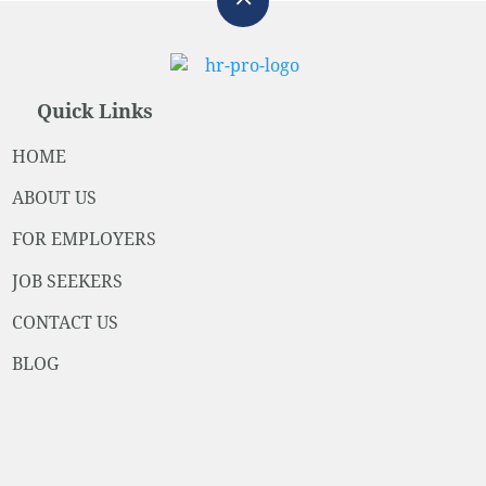
Quick Links
HOME
ABOUT US
FOR EMPLOYERS
JOB SEEKERS
CONTACT US
BLOG