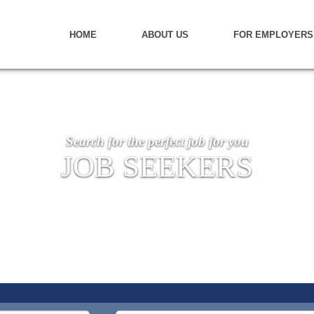
HOME
ABOUT US
FOR EMPLOYERS
Search for the perfect job for you
JOB SEEKERS