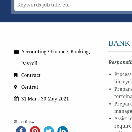
BANK 
Accounting / Finance, Banking,
Responsib
Payroll
Process
Contract
life cyc
Central
Prepara
termina
31 Mar - 30 May 2021
Prepare
manag
Assist 
Share this...
require