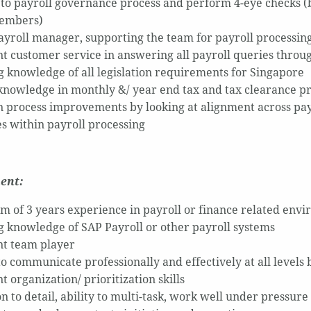
to payroll governance process and perform 4-eye checks (b
embers)
payroll manager, supporting the team for payroll processing
nt customer service in answering all payroll queries throu
 knowledge of all legislation requirements for Singapore
knowledge in monthly &/ year end tax and tax clearance p
 process improvements by looking at alignment across payr
es within payroll processing
ent:
 of 3 years experience in payroll or finance related env
 knowledge of SAP Payroll or other payroll systems
nt team player
 to communicate professionally and effectively at all levels
t organization/ prioritization skills
n to detail, ability to multi-task, work well under pressure