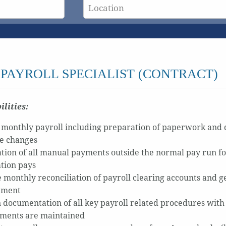
PAYROLL SPECIALIST (CONTRACT)
ilities:
 monthly payroll including preparation of paperwork and 
le changes
tion of all manual payments outside the normal pay run fo
tion pays
 monthly reconciliation of payroll clearing accounts and gen
ement
in documentation of all key payroll related procedures with
ments are maintained