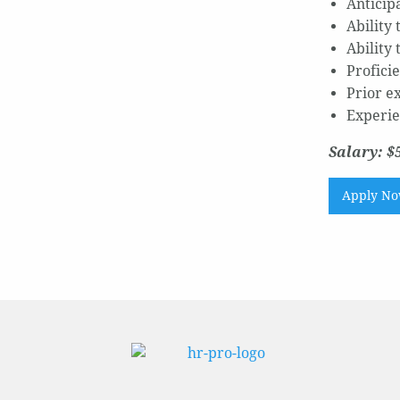
Anticip
Ability
Ability
Profici
Prior e
Experie
Salary: $
Apply N