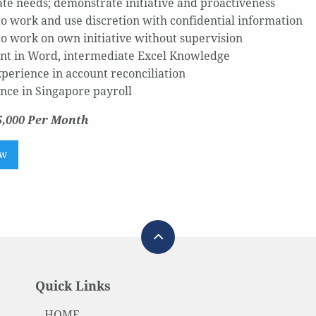
ate needs; demonstrate initiative and proactiveness
 to work and use discretion with confidential information
 to work on own initiative without supervision
ent in Word, intermediate Excel Knowledge
xperience in account reconciliation
nce in Singapore payroll
5,000 Per Month
ow
Quick Links
HOME