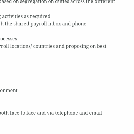
ased on segregation on duties across the different
 activities as required
gh the shared payroll inbox and phone
rocesses
oll locations/ countries and proposing on best
ironment
 both face to face and via telephone and email