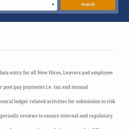
Search
data entry for all New Hires, Leavers and employee
r post pay payments i.e. tax and manual
eral ledger related activities for submission to risk
 periodic reviews to ensure internal and regulatory