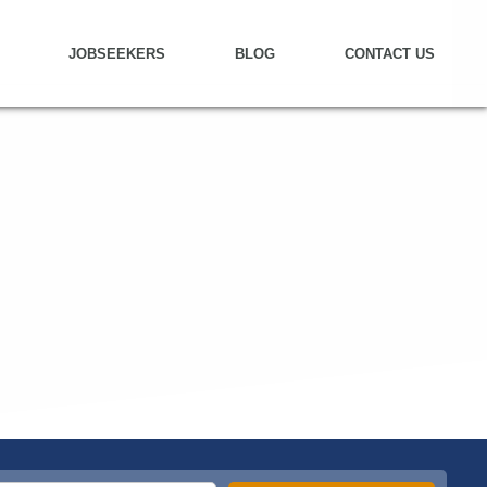
JOBSEEKERS
BLOG
CONTACT US