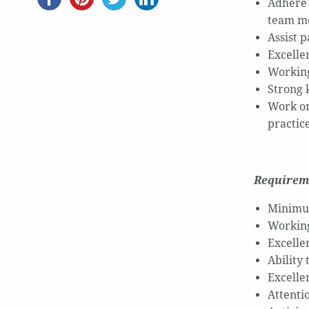
Adhere 
team m
Assist 
Excelle
Working
Strong 
Work on
practic
Requirem
Minimum
Working
Excelle
Ability
Excellen
Attentio