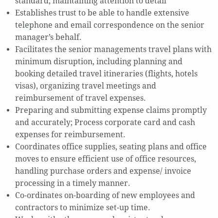
standard, maintaining attention to detail
Establishes trust to be able to handle extensive
telephone and email correspondence on the senior
manager’s behalf.
Facilitates the senior managements travel plans with
minimum disruption, including planning and
booking detailed travel itineraries (flights, hotels
visas), organizing travel meetings and
reimbursement of travel expenses.
Preparing and submitting expense claims promptly
and accurately; Process corporate card and cash
expenses for reimbursement.
Coordinates office supplies, seating plans and office
moves to ensure efficient use of office resources,
handling purchase orders and expense/ invoice
processing in a timely manner.
Co-ordinates on-boarding of new employees and
contractors to minimize set-up time.