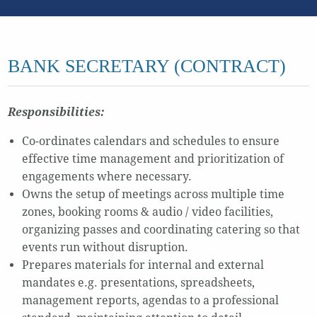
BANK SECRETARY (CONTRACT)
Responsibilities:
Co-ordinates calendars and schedules to ensure
effective time management and prioritization of
engagements where necessary.
Owns the setup of meetings across multiple time
zones, booking rooms & audio / video facilities,
organizing passes and coordinating catering so that
events run without disruption.
Prepares materials for internal and external
mandates e.g. presentations, spreadsheets,
management reports, agendas to a professional