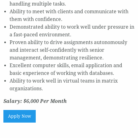
handling multiple tasks.
Ability to meet with clients and communicate with
them with confidence.
Demonstrated ability to work well under pressure in
a fast-paced environment.
Proven ability to drive assignments autonomously
and interact self-confidently with senior
management, demonstrating resilience.
Excellent computer skills, email application and
basic experience of working with databases.
Ability to work well in virtual teams in matrix
organizations.
Salary: $6,000 Per Month
Apply Now