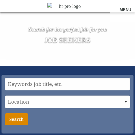
MENU
Search for the perfect job for you
JOB SEEKERS
Search