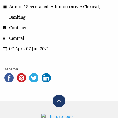
Admin / Secretarial, Administrative/ Clerical,
Banking
Contract
Central
07 Apr - 07 Jun 2021
Share this...