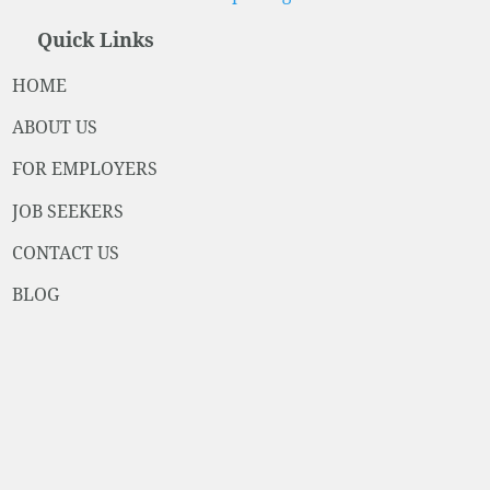
Quick Links
HOME
ABOUT US
FOR EMPLOYERS
JOB SEEKERS
CONTACT US
BLOG