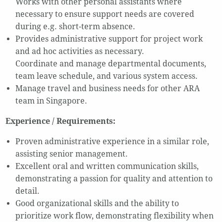
Works with other personal assistants where
necessary to ensure support needs are covered
during e.g. short-term absence.
Provides administrative support for project work
and ad hoc activities as necessary.
Coordinate and manage departmental documents,
team leave schedule, and various system access.
Manage travel and business needs for other ARA
team in Singapore.
Experience / Requirements:
Proven administrative experience in a similar role,
assisting senior management.
Excellent oral and written communication skills,
demonstrating a passion for quality and attention to
detail.
Good organizational skills and the ability to
prioritize work flow, demonstrating flexibility when