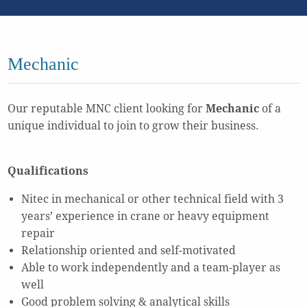
Mechanic
Our reputable MNC client looking for
Mechanic
of a
unique individual to join to grow their business.
Qualifications
Nitec in mechanical or other technical field with 3
years’ experience in crane or heavy equipment
repair
Relationship oriented and self-motivated
Able to work independently and a team-player as
well
Good problem solving & analytical skills