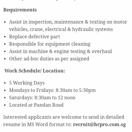
Requirements
Assist in inspection, maintenance & texting on motor
vehicles, crane, electrical & hydraulic systems
Replace defective part
Responsible for equipment cleaning
Assist in machine & engine testing & overhaul
Other ad-hoc duties as per assigned
Work Schedule/ Location:
5 Working Days
Mondays to Fridays: 8:30am to 5:30pm
Saturdays: 8:30am to 12 noon
Located at Pandan Road
Interested applicants are welcome to send in detailed
resume in MS Word format to:
recruit@hrpro.com.sg