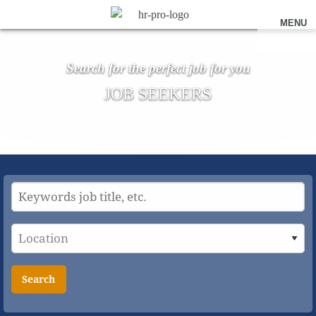
MENU
Search for the perfect job for you
JOB SEEKERS
Search