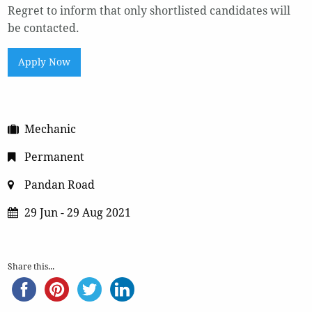
Regret to inform that only shortlisted candidates will
be contacted.
Apply Now
Mechanic
Permanent
Pandan Road
29 Jun - 29 Aug 2021
Share this...