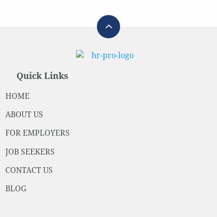
Quick Links
HOME
ABOUT US
FOR EMPLOYERS
JOB SEEKERS
CONTACT US
BLOG