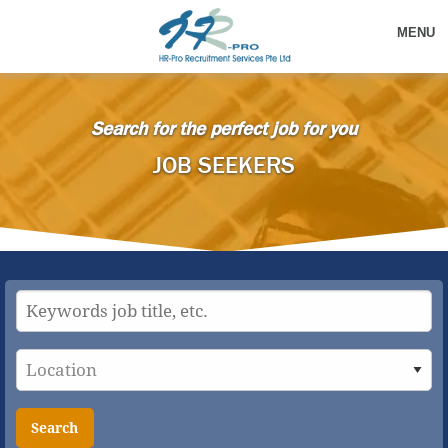
MENU
Search for the perfect job for you
JOB SEEKERS
Search