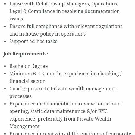
Liaise with Relationship Managers, Operations,
Legal & Compliance in resolving documentation
issues
Ensure full compliance with relevant regulations
and in-house policy in operations
Support ad-hoc tasks
Job Requirements:
Bachelor Degree
Minimum 6 -12 months experience in a banking /
financial sector
Good exposure to Private wealth management
processes
Experience in documentation review for account
opening, static data maintenance &/or KYC
experience, preferably from Private Wealth
Management
Experience in reviewing different types of corporate