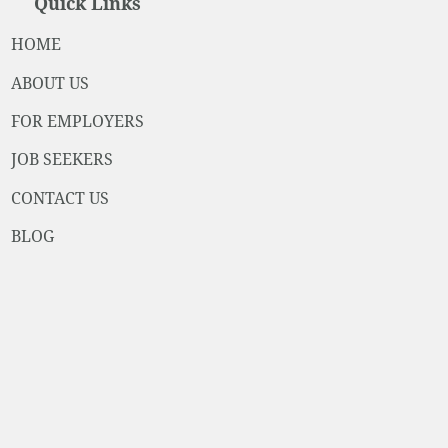
Quick Links
HOME
ABOUT US
FOR EMPLOYERS
JOB SEEKERS
CONTACT US
BLOG