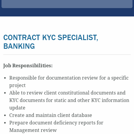
CONTRACT KYC SPECIALIST,
BANKING
Job Responsibilities:
Responsible for documentation review for a specific
project
Able to review client constitutional documents and
KYC documents for static and other KYC information
update
Create and maintain client database
Prepare document deficiency reports for
Management review