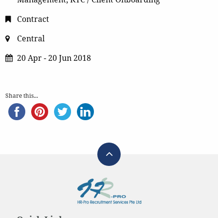
Contract
Central
20 Apr - 20 Jun 2018
Share this...