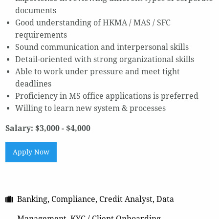
documents
Good understanding of HKMA / MAS / SFC
requirements
Sound communication and interpersonal skills
Detail-oriented with strong organizational skills
Able to work under pressure and meet tight
deadlines
Proficiency in MS office applications is preferred
Willing to learn new system & processes
Salary: $3,000 - $4,000
Apply Now
Banking, Compliance, Credit Analyst, Data
Management, KYC / Client Onboarding