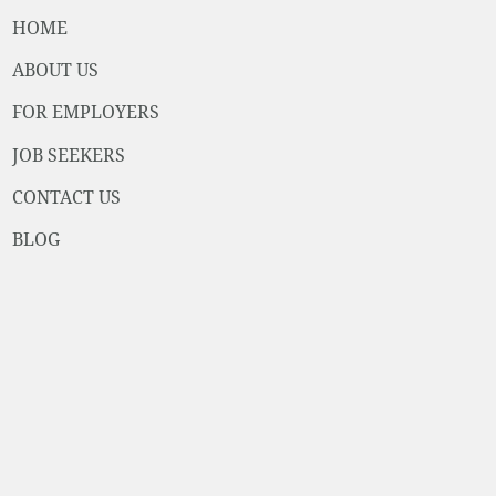
HOME
ABOUT US
FOR EMPLOYERS
JOB SEEKERS
CONTACT US
BLOG