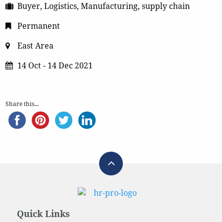
Buyer, Logistics, Manufacturing, supply chain
Permanent
East Area
14 Oct - 14 Dec 2021
Share this...
Quick Links