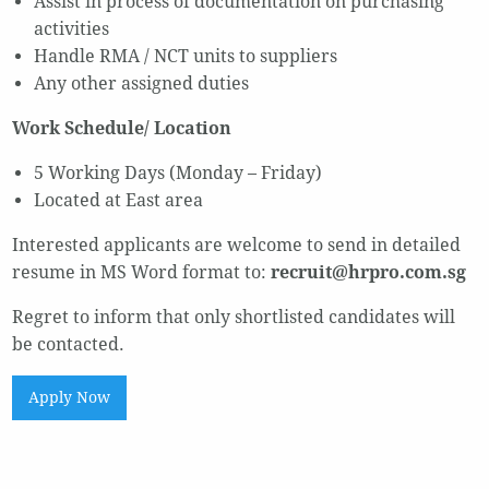
Assist in process of documentation on purchasing
activities
Handle RMA / NCT units to suppliers
Any other assigned duties
Work Schedule/ Location
5 Working Days (Monday – Friday)
Located at East area
Interested applicants are welcome to send in detailed
resume in MS Word format to:
recruit@hrpro.com.sg
Regret to inform that only shortlisted candidates will
be contacted.
Apply Now