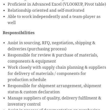
Proficient in Advanced Excel (VLOOKUP, Pivot table)
Relationship oriented and self-motivated
Able to work independently and a team-player as
well
Responsibilities
Assist in sourcing, RFQ, negotiation, shipping &
deliveries (purchasing process)
Responsible for review & purchase of materials,
components & equipment
Work closely with supply chain planning & suppliers
for delivery of materials / components for
production schedule
Responsible for shipment arrangement, shipment
status & custom declaration
Manage suppliers of quality, delivery fulfilment &
inventory control