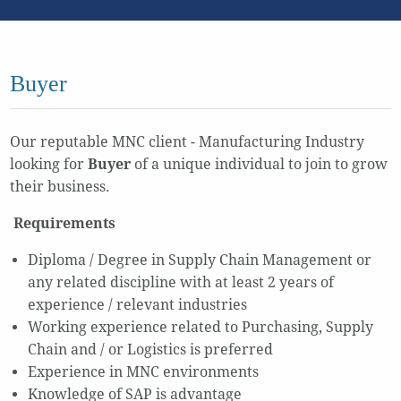
Buyer
Our reputable MNC client - Manufacturing Industry
looking for
Buyer
of a unique individual to join to grow
their business.
Requirements
Diploma / Degree in Supply Chain Management or
any related discipline with at least 2 years of
experience / relevant industries
Working experience related to Purchasing, Supply
Chain and / or Logistics is preferred
Experience in MNC environments
Knowledge of SAP is advantage