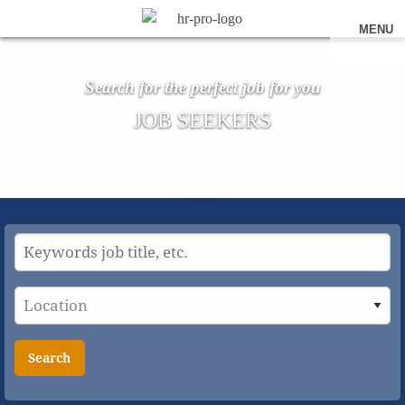
MENU
Search for the perfect job for you
JOB SEEKERS
Search