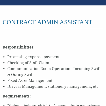
CONTRACT ADMIN ASSISTANT
Responsibilities:
Processing expense payment
Checking of Staff Claim
Commmunication Room Operation - Incoming Swift
& Outing Swift
Fixed Asset Management
Drivers Management, stationery management, etc.
Requirements:
Diploma holder with 1 to 2 years admin experience