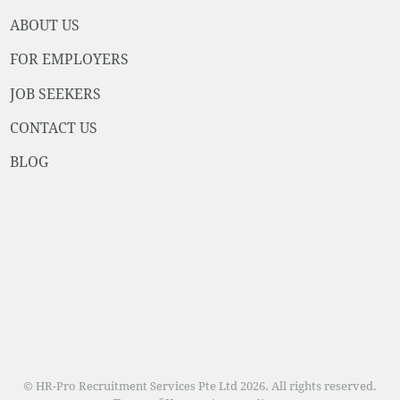
ABOUT US
FOR EMPLOYERS
JOB SEEKERS
CONTACT US
BLOG
© HR-Pro Recruitment Services Pte Ltd 2026. All rights reserved.