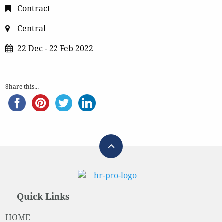
Contract
Central
22 Dec - 22 Feb 2022
Share this...
Quick Links
HOME