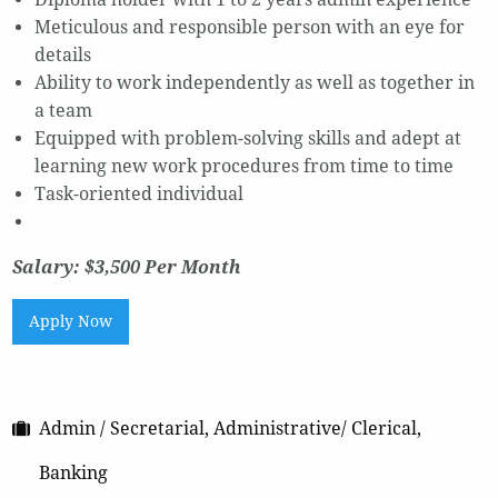
Meticulous and responsible person with an eye for
details
Ability to work independently as well as together in
a team
Equipped with problem-solving skills and adept at
learning new work procedures from time to time
Task-oriented individual
Salary: $3,500 Per Month
Apply Now
Admin / Secretarial, Administrative/ Clerical,
Banking