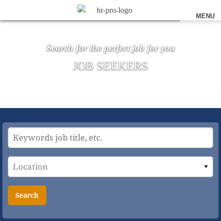
MENU
Search for the perfect job for you
JOB SEEKERS
Search