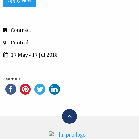
Apply Now
Contract
Central
17 May - 17 Jul 2018
Share this...