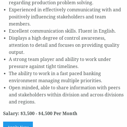
regarding production problem solving.
Experienced in effectively communicating with and
positively influencing stakeholders and team
members.
Excellent communication skills. Fluent in English.
Displays a high degree of control awareness,
attention to detail and focuses on providing quality
output.
A strong team player and ability to work under
pressure against tight timelines.
The ability to work in a fast paced banking
environment managing multiple priorities.
Open minded, able to share information with peers
and stakeholders within division and across divisions
and regions.
Salary: $3,500 - $4,500 Per Month