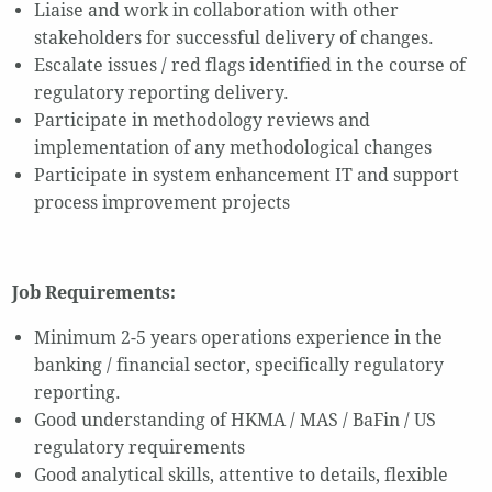
Liaise and work in collaboration with other
stakeholders for successful delivery of changes.
Escalate issues / red flags identified in the course of
regulatory reporting delivery.
Participate in methodology reviews and
implementation of any methodological changes
Participate in system enhancement IT and support
process improvement projects
Job Requirements:
Minimum 2-5 years operations experience in the
banking / financial sector, specifically regulatory
reporting.
Good understanding of HKMA / MAS / BaFin / US
regulatory requirements
Good analytical skills, attentive to details, flexible