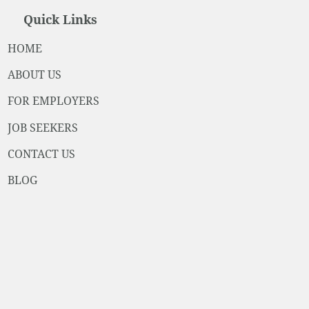
Quick Links
HOME
ABOUT US
FOR EMPLOYERS
JOB SEEKERS
CONTACT US
BLOG