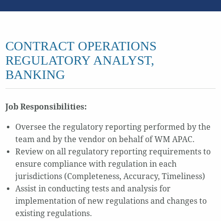
CONTRACT OPERATIONS
REGULATORY ANALYST,
BANKING
Job Responsibilities:
Oversee the regulatory reporting performed by the
team and by the vendor on behalf of WM APAC.
Review on all regulatory reporting requirements to
ensure compliance with regulation in each
jurisdictions (Completeness, Accuracy, Timeliness)
Assist in conducting tests and analysis for
implementation of new regulations and changes to
existing regulations.