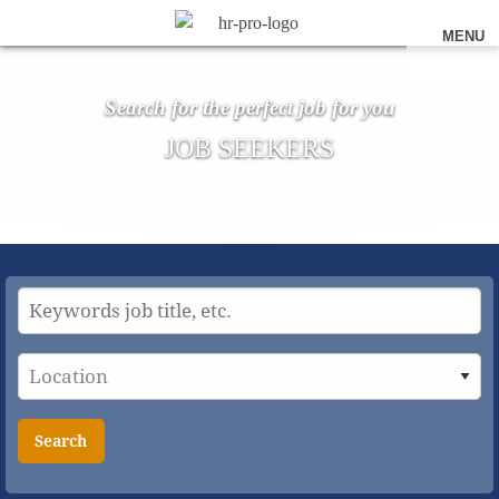
MENU
Search for the perfect job for you
JOB SEEKERS
Search