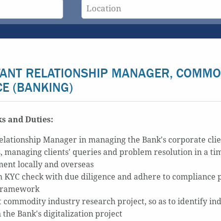
TANT RELATIONSHIP MANAGER, COMMO
CE (BANKING)
s and Duties:
Relationship Manager in managing the Bank's corporate clie
s, managing clients' queries and problem resolution in a ti
ent locally and overseas
 KYC check with due diligence and adhere to compliance 
 framework
 commodity industry research project, so as to identify in
n the Bank's digitalization project