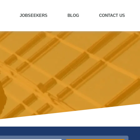
JOBSEEKERS
BLOG
CONTACT US