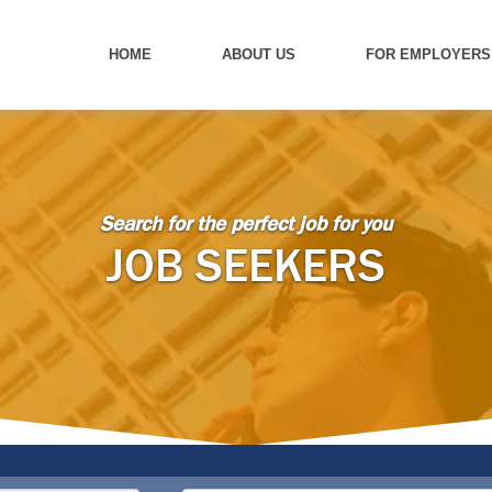
HOME
ABOUT US
FOR EMPLOYERS
Search for the perfect job for you
JOB SEEKERS