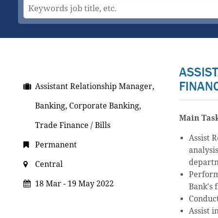
ASSIS
FINAN
Assistant Relationship Manager,
Banking, Corporate Banking,
Main Task
Trade Finance / Bills
Assist 
Permanent
analysi
departm
Central
Perform
18 Mar - 19 May 2022
Bank's
Conduct
Assist i