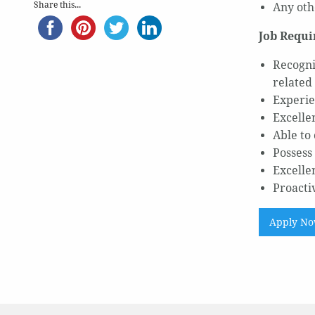
Share this...
Any oth
Job Requi
Recogni
related 
Experie
Excelle
Able to
Possess 
Excelle
Proacti
Apply N