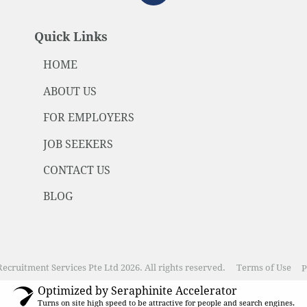
Quick Links
HOME
ABOUT US
FOR EMPLOYERS
JOB SEEKERS
CONTACT US
BLOG
ecruitment Services Pte Ltd 2026. All rights reserved.
Terms of Use
P
Optimized by Seraphinite Accelerator
Turns on site high speed to be attractive for people and search engines.