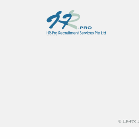
© HR-Pro R