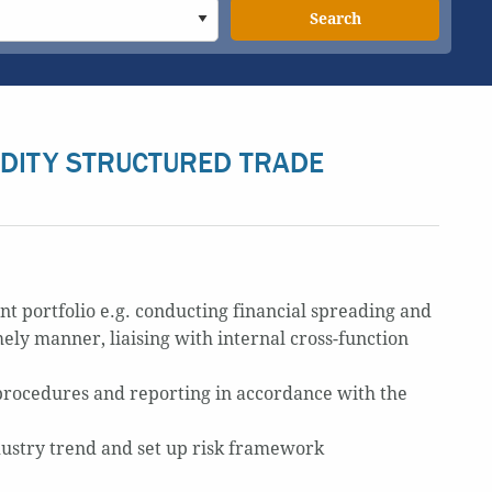
Search
DITY STRUCTURED TRADE
nt portfolio e.g. conducting financial spreading and
mely manner, liaising with internal cross-function
procedures and reporting in accordance with the
dustry trend and set up risk framework