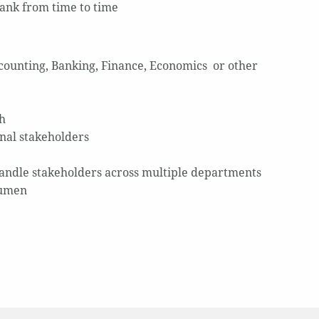
Bank from time to time
ccounting, Banking, Finance, Economics or other
sh
nal stakeholders
handle stakeholders across multiple departments
cumen