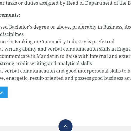
er tasks or duties assigned by Head of Department of the 
rements:
sed Bachelor's degree or above, preferably in Business, A
disciplines
nce in Banking or Commodity Industry is preferred
nt writing ability and verbal communication skills in Engli
 communicate in Mandarin to liaise with internal and exter
strong credit writing and analytical skills
nt verbal communication and good interpersonal skills to 
ve, energetic, result-oriented and possess good business a
ow