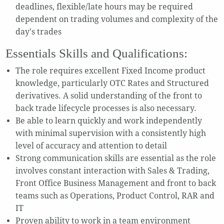
deadlines, flexible/late hours may be required
dependent on trading volumes and complexity of the
day's trades
Essentials Skills and Qualifications:
The role requires excellent Fixed Income product
knowledge, particularly OTC Rates and Structured
derivatives. A solid understanding of the front to
back trade lifecycle processes is also necessary.
Be able to learn quickly and work independently
with minimal supervision with a consistently high
level of accuracy and attention to detail
Strong communication skills are essential as the role
involves constant interaction with Sales & Trading,
Front Office Business Management and front to back
teams such as Operations, Product Control, RAR and
IT
Proven ability to work in a team environment