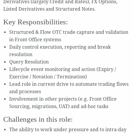
Derivatives (largely Credit and Rates), FX Options,
Listed Derivatives and Structured Notes.
Key Responsibilities:
Structured & Flow OTC trade capture and validation
in Front Office systems
Daily control execution, reporting and break
resolution
Query Resolution
Lifecycle event monitoring and action (Expiry /
Exercise / Novation / Termination)
Lead role in current drive to automate trading flows
and processes
Involvement in other projects (e.g. Front Office
Sourcing, migrations, UAT) and ad-hoc tasks
Challenges in this role:
The ability to work under pressure and to intra-day