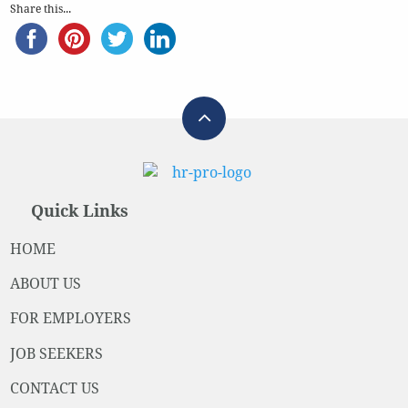
Share this...
Quick Links
HOME
ABOUT US
FOR EMPLOYERS
JOB SEEKERS
CONTACT US