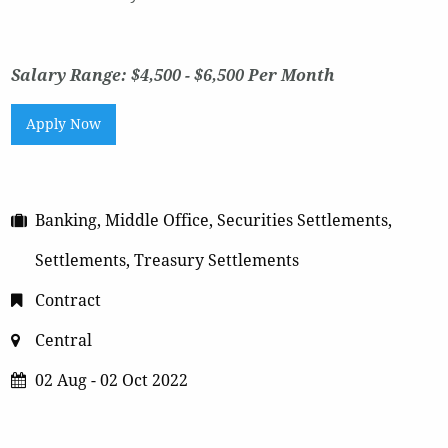
Salary Range: $4,500 - $6,500 Per Month
Apply Now
Banking, Middle Office, Securities Settlements,
Settlements, Treasury Settlements
Contract
Central
02 Aug - 02 Oct 2022