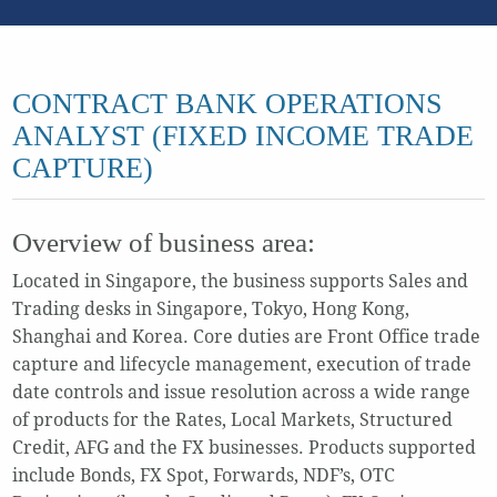
CONTRACT BANK OPERATIONS
ANALYST (FIXED INCOME TRADE
CAPTURE)
Overview of business area:
Located in Singapore, the business supports Sales and
Trading desks in Singapore, Tokyo, Hong Kong,
Shanghai and Korea. Core duties are Front Office trade
capture and lifecycle management, execution of trade
date controls and issue resolution across a wide range
of products for the Rates, Local Markets, Structured
Credit, AFG and the FX businesses. Products supported
include Bonds, FX Spot, Forwards, NDF’s, OTC