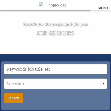
MENU
Search for the perfect job for you
JOB SEEKERS
Search